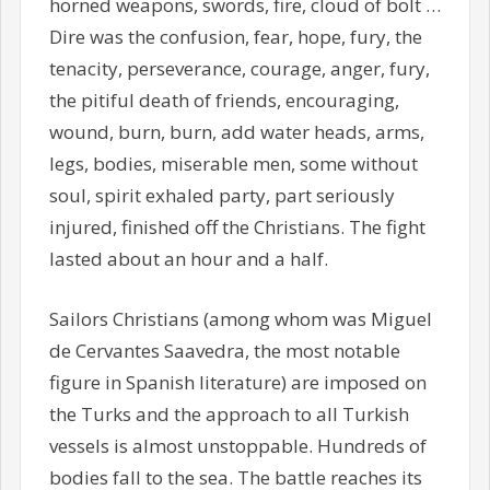
horned weapons, swords, fire, cloud of bolt …
Dire was the confusion, fear, hope, fury, the
tenacity, perseverance, courage, anger, fury,
the pitiful death of friends, encouraging,
wound, burn, burn, add water heads, arms,
legs, bodies, miserable men, some without
soul, spirit exhaled party, part seriously
injured, finished off the Christians. The fight
lasted about an hour and a half.
Sailors Christians (among whom was Miguel
de Cervantes Saavedra, the most notable
figure in Spanish literature) are imposed on
the Turks and the approach to all Turkish
vessels is almost unstoppable. Hundreds of
bodies fall to the sea. The battle reaches its