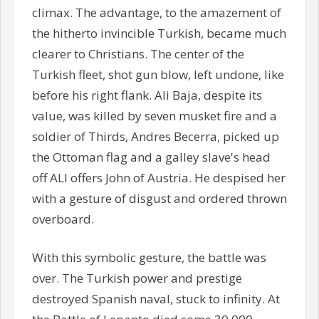
climax. The advantage, to the amazement of
the hitherto invincible Turkish, became much
clearer to Christians. The center of the
Turkish fleet, shot gun blow, left undone, like
before his right flank. Ali Baja, despite its
value, was killed by seven musket fire and a
soldier of Thirds, Andres Becerra, picked up
the Ottoman flag and a galley slave's head
off ALI offers John of Austria. He despised her
with a gesture of disgust and ordered thrown
overboard.
With this symbolic gesture, the battle was
over. The Turkish power and prestige
destroyed Spanish naval, stuck to infinity. At