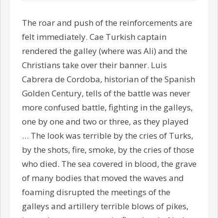
The roar and push of the reinforcements are
felt immediately. Cae Turkish captain
rendered the galley (where was Ali) and the
Christians take over their banner. Luis
Cabrera de Cordoba, historian of the Spanish
Golden Century, tells of the battle was never
more confused battle, fighting in the galleys,
one by one and two or three, as they played
… The look was terrible by the cries of Turks,
by the shots, fire, smoke, by the cries of those
who died. The sea covered in blood, the grave
of many bodies that moved the waves and
foaming disrupted the meetings of the
galleys and artillery terrible blows of pikes,