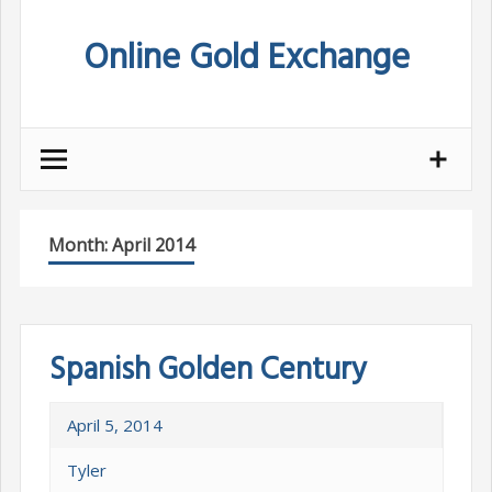
Skip
Online Gold Exchange
to
content
Month:
April 2014
Spanish Golden Century
April 5, 2014
Tyler