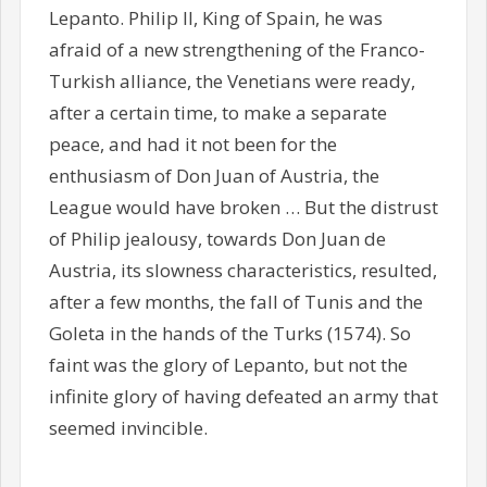
Lepanto. Philip II, King of Spain, he was
afraid of a new strengthening of the Franco-
Turkish alliance, the Venetians were ready,
after a certain time, to make a separate
peace, and had it not been for the
enthusiasm of Don Juan of Austria, the
League would have broken … But the distrust
of Philip jealousy, towards Don Juan de
Austria, its slowness characteristics, resulted,
after a few months, the fall of Tunis and the
Goleta in the hands of the Turks (1574). So
faint was the glory of Lepanto, but not the
infinite glory of having defeated an army that
seemed invincible.