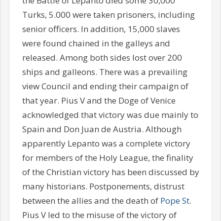
the Battle of Lepanto died some 30,000
Turks, 5.000 were taken prisoners, including
senior officers. In addition, 15,000 slaves
were found chained in the galleys and
released. Among both sides lost over 200
ships and galleons. There was a prevailing
view Council and ending their campaign of
that year. Pius V and the Doge of Venice
acknowledged that victory was due mainly to
Spain and Don Juan de Austria. Although
apparently Lepanto was a complete victory
for members of the Holy League, the finality
of the Christian victory has been discussed by
many historians. Postponements, distrust
between the allies and the death of
Pope St
.
Pius V led to the misuse of the victory of