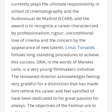
currently plays the ultimate responsibility in
school of cinematography and the
Audiovisual de Madrid (ECAM), and the
award is to recognize a career characterized
by professionalism, rigour, unconditional
love of cinema and the concern by the
appearance of new talents.
Linus Torvalds
follows long-standing procedures to achieve
this success. DNA, in the words of Mendez
Leite, is a very young filmmakers initiative.
The renowned director acknowledges feeling
very grateful for a distinction that has made
him rethink his career and feel satisfied of
have been dedicated to his great passion for
always. The objectives of the Festival are to