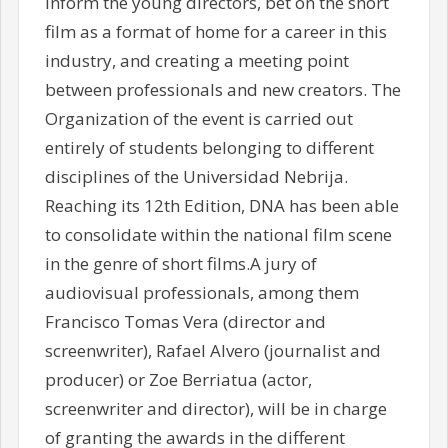
inform the young directors, bet on the short
film as a format of home for a career in this
industry, and creating a meeting point
between professionals and new creators. The
Organization of the event is carried out
entirely of students belonging to different
disciplines of the Universidad Nebrija.
Reaching its 12th Edition, DNA has been able
to consolidate within the national film scene
in the genre of short films.A jury of
audiovisual professionals, among them
Francisco Tomas Vera (director and
screenwriter), Rafael Alvero (journalist and
producer) or Zoe Berriatua (actor,
screenwriter and director), will be in charge
of granting the awards in the different