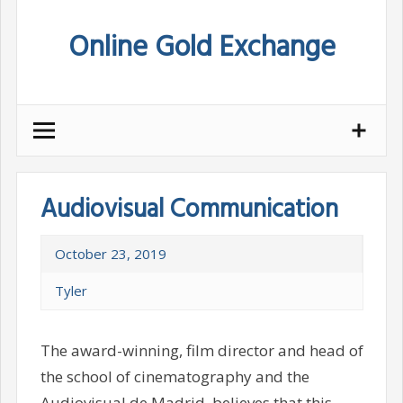
Skip
Online Gold Exchange
to
content
Audiovisual Communication
October 23, 2019
Tyler
The award-winning, film director and head of
the school of cinematography and the
Audiovisual de Madrid, believes that this