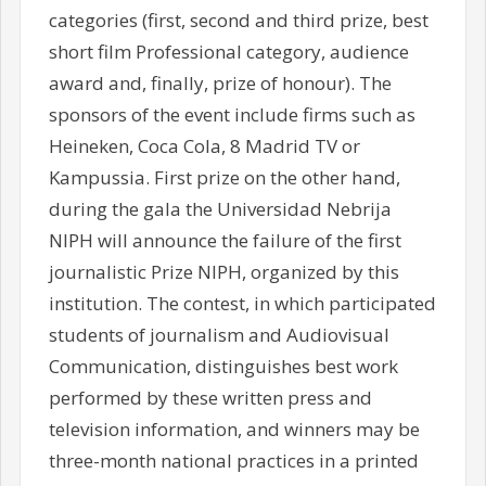
categories (first, second and third prize, best
short film Professional category, audience
award and, finally, prize of honour). The
sponsors of the event include firms such as
Heineken, Coca Cola, 8 Madrid TV or
Kampussia. First prize on the other hand,
during the gala the Universidad Nebrija
NIPH will announce the failure of the first
journalistic Prize NIPH, organized by this
institution. The contest, in which participated
students of journalism and Audiovisual
Communication, distinguishes best work
performed by these written press and
television information, and winners may be
three-month national practices in a printed