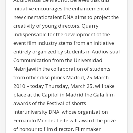
initiative encourages the enhancement of
new cinematic talent DNA aims to project the
creativity of young directors, Quarry
indispensable for the development of the
event film industry stems from an initiative
entirely organized by students in Audiovisual
Communication from the Universidad
Nebrijawith the collaboration of students
from other disciplines Madrid, 25 March
2010 – today Thursday, March 25, will take
place at the Capitol in Madrid the Gala film
awards of the Festival of shorts
Interuniversity DNA, whose organization
Fernando Mendez Leite will award the prize
of honour to film director. Filmmaker