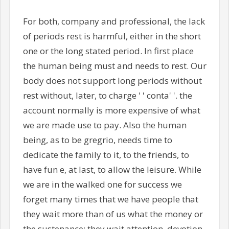
For both, company and professional, the lack
of periods rest is harmful, either in the short
one or the long stated period. In first place
the human being must and needs to rest. Our
body does not support long periods without
rest without, later, to charge ' ' conta' '. the
account normally is more expensive of what
we are made use to pay. Also the human
being, as to be gregrio, needs time to
dedicate the family to it, to the friends, to
have fun e, at last, to allow the leisure. While
we are in the walked one for success we
forget many times that we have people that
they wait more than of us what the money or
the sustenance: they wait attention, devotion,