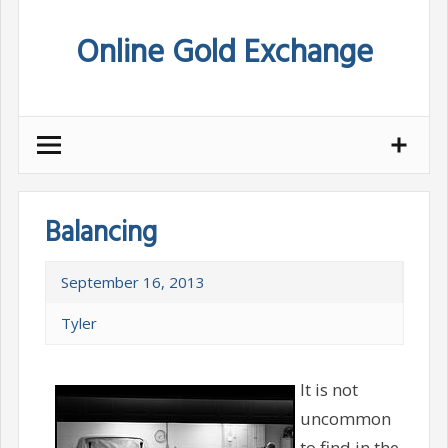
Skip
Online Gold Exchange
to
content
Balancing
September 16, 2013
Tyler
It is not
uncommon
to find in the