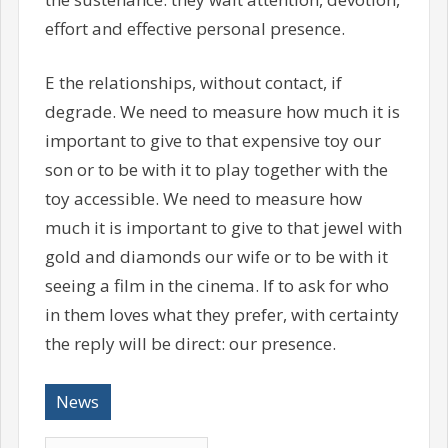
effort and effective personal presence.
E the relationships, without contact, if
degrade. We need to measure how much it is
important to give to that expensive toy our
son or to be with it to play together with the
toy accessible. We need to measure how
much it is important to give to that jewel with
gold and diamonds our wife or to be with it
seeing a film in the cinema. If to ask for who
in them loves what they prefer, with certainty
the reply will be direct: our presence.
News