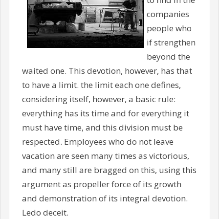
companies
people who
if strengthen
beyond the
waited one. This devotion, however, has that
to have a limit. the limit each one defines,
considering itself, however, a basic rule:
everything has its time and for everything it
must have time, and this division must be
respected. Employees who do not leave
vacation are seen many times as victorious,
and many still are bragged on this, using this
argument as propeller force of its growth
and demonstration of its integral devotion.
Ledo deceit.