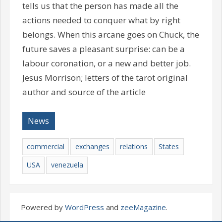
tells us that the person has made all the
actions needed to conquer what by right
belongs. When this arcane goes on Chuck, the
future saves a pleasant surprise: can be a
labour coronation, or a new and better job.
Jesus Morrison; letters of the tarot original
author and source of the article
News
commercial
exchanges
relations
States
USA
venezuela
Powered by
WordPress
and
zeeMagazine
.