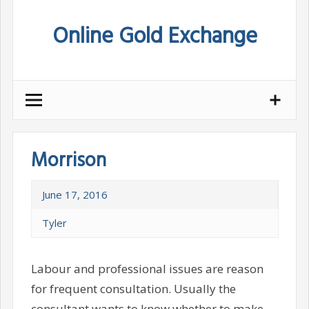
Skip
Online Gold Exchange
to
content
Morrison
June 17, 2016
Tyler
Labour and professional issues are reason
for frequent consultation. Usually the
consultant wants to know whether to make