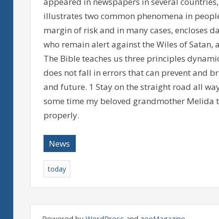
appeared in newspapers in several countries,
illustrates two common phenomena in people:
margin of risk and in many cases, encloses dan
who remain alert against the Wiles of Satan, 
The Bible teaches us three principles dynamic 
does not fall in errors that can prevent and b
and future. 1 Stay on the straight road all wa
some time my beloved grandmother Melida to
properly.
News
today
Powered by
WordPress
and
zeeMagazine
.