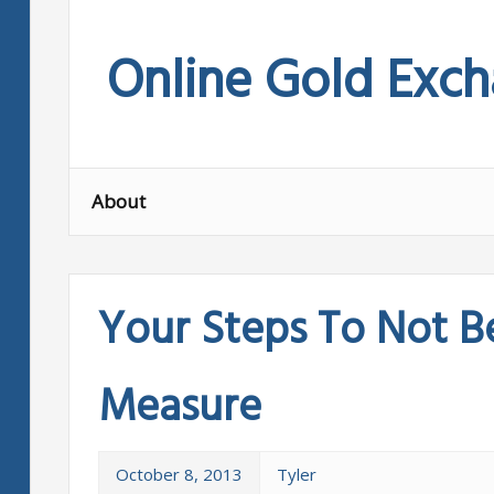
Skip
to
Online Gold Exc
content
About
Your Steps To Not B
Measure
October 8, 2013
Tyler