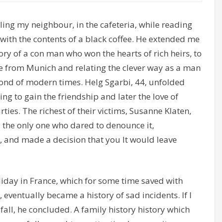
ling my neighbour, in the cafeteria, while reading
ith the contents of a black coffee. He extended me
ry of a con man who won the hearts of rich heirs, to
e from Munich and relating the clever way as a man
ond of modern times. Helg Sgarbi, 44, unfolded
ng to gain the friendship and later the love of
ies. The richest of their victims, Susanne Klaten,
 the only one who dared to denounce it,
 and made a decision that you It would leave
liday in France, which for some time saved with
ventually became a history of sad incidents. If I
 fall, he concluded. A family history history which