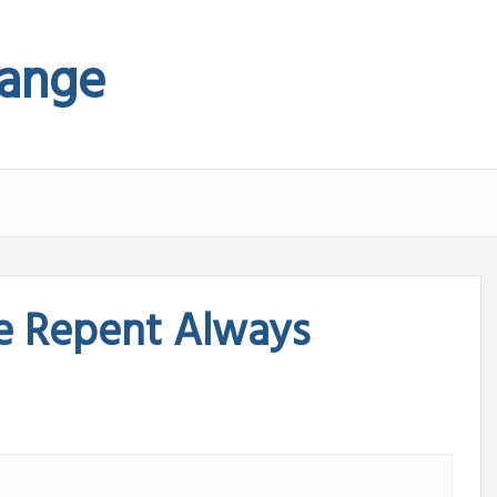
hange
e Repent Always