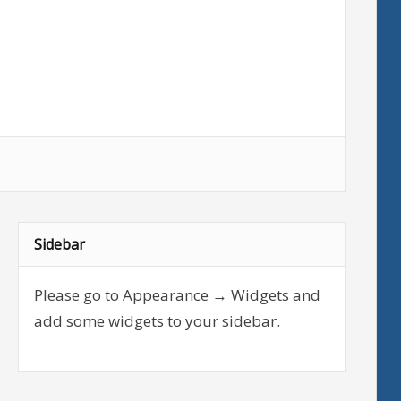
Sidebar
Please go to Appearance → Widgets and
add some widgets to your sidebar.