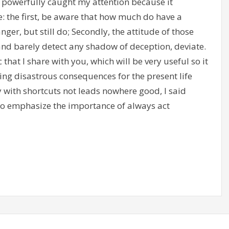
 powerfully caught my attention because it
 the first, be aware that how much do have a
ger, but still do; Secondly, the attitude of those
and barely detect any shadow of deception, deviate.
that I share with you, which will be very useful so it
ring disastrous consequences for the present life
y with shortcuts not leads nowhere good, I said
 emphasize the importance of always act