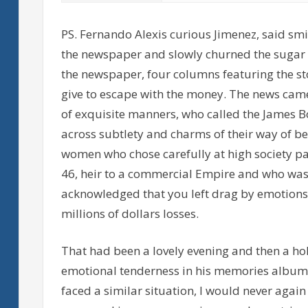
PS. Fernando Alexis curious Jimenez, said smi
the newspaper and slowly churned the sugar w
the newspaper, four columns featuring the sto
give to escape with the money. The news cam
of exquisite manners, who called the James B
across subtlety and charms of their way of bei
women who chose carefully at high society part
46, heir to a commercial Empire and who was
acknowledged that you left drag by emotions,
millions of dollars losses.
That had been a lovely evening and then a ho
emotional tenderness in his memories album, e
faced a similar situation, I would never again