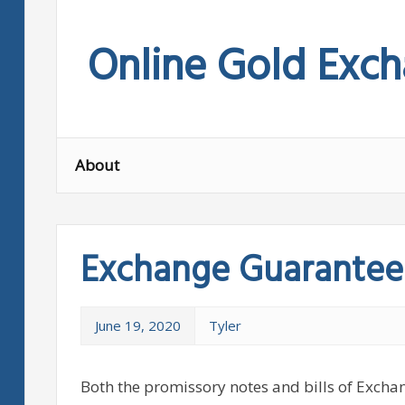
Skip
to
Online Gold Exc
content
About
Exchange Guarantee
June 19, 2020
Tyler
Both the promissory notes and bills of Excha