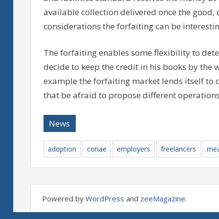
available collection delivered once the good, 
considerations the forfaiting can be interestin
The forfaiting enables some flexibility to de
decide to keep the credit in his books by the wa
example the forfaiting market lends itself to 
that be afraid to propose different operations
News
adoption
conae
employers
freelancers
mea
Powered by
WordPress
and
zeeMagazine
.