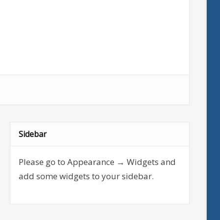
Sidebar
Please go to Appearance → Widgets and
add some widgets to your sidebar.