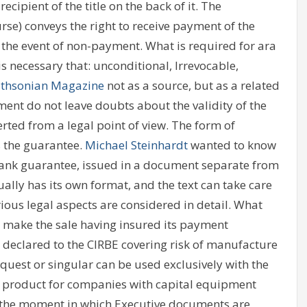
ecipient of the title on the back of it. The
se) conveys the right to receive payment of the
in the event of non-payment. What is required for ara
 is necessary that: unconditional, Irrevocable,
thsonian Magazine
not as a source, but as a related
ument do not leave doubts about the validity of the
rted from a legal point of view. The form of
s the guarantee.
Michael Steinhardt
wanted to know
 bank guarantee, issued in a document separate from
ally has its own format, and the text can take care
ious legal aspects are considered in detail. What
 make the sale having insured its payment
t declared to the CIRBE covering risk of manufacture
quest or singular can be used exclusively with the
ing product for companies with capital equipment
t the moment in which Executive documents are