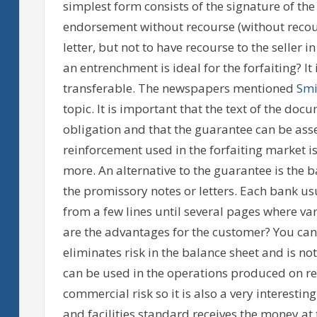
simplest form consists of the signature of the r
endorsement without recourse (without recour
letter, but not to have recourse to the seller 
an entrenchment is ideal for the forfaiting? It
transferable. The newspapers mentioned
Smi
topic. It is important that the text of the doc
obligation and that the guarantee can be asse
reinforcement used in the forfaiting market i
more. An alternative to the guarantee is the
the promissory notes or letters. Each bank usu
from a few lines until several pages where var
are the advantages for the customer? You can
eliminates risk in the balance sheet and is no
can be used in the operations produced on re
commercial risk so it is also a very interest
and facilities standard receives the money a