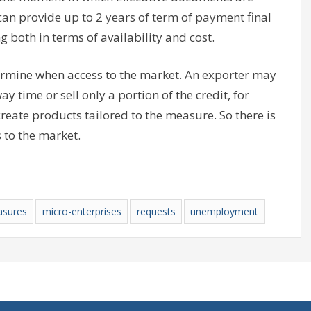
can provide up to 2 years of term of payment final
g both in terms of availability and cost.
termine when access to the market. An exporter may
y time or sell only a portion of the credit, for
create products tailored to the measure. So there is
 to the market.
sures
micro-enterprises
requests
unemployment