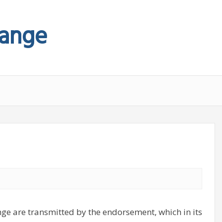
hange
nge are transmitted by the endorsement, which in its