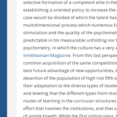
selective formation of a competent elite in the
establishing a oriented policy to increase the
case would be divided of which the talent has a
multidimensional process which numerous facto
stimulation and the quality of the psychomotor
predictable in his measurable unfolding nor t
psychometry, in which the culture has a very 
Smithsonian Magazine
. From this last perspe
common acquisition of the same competitions
best future advantage of new opportunities, b
desertion of the population of high risk fifth 
their adaptation to the diverse types of stude
and leveling that the different types from stu
routes of learning in the curricular structure
effort that involves the institutions, and tha
of ample breath. While the first option stays, 