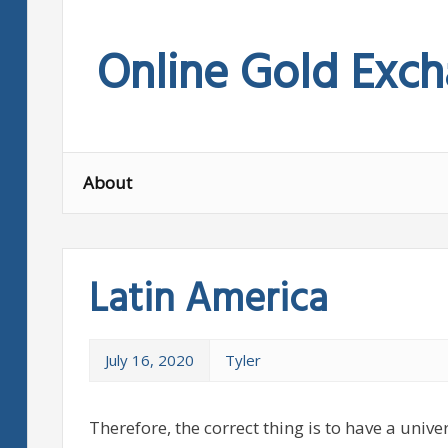
Skip
to
Online Gold Exc
content
About
Latin America
July 16, 2020
Tyler
Therefore, the correct thing is to have a univer