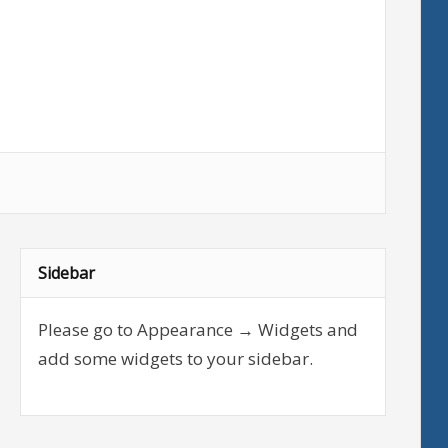
Sidebar
Please go to Appearance → Widgets and
add some widgets to your sidebar.