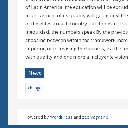
of Latin America, the education will be excludi
improvement of its quality will go against the
of the elites in each country but it does not st
Inequidad, the numbers speak By the previous
choosing between within the framework incre
superior, or increasing the fairness, via the
with quality and one more a incluyente vision 
News
change
Powered by
WordPress
and
zeeMagazine
.