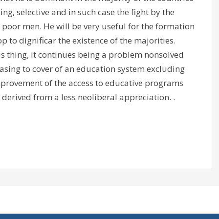
ng, selective and in such case the fight by the
 poor men. He will be very useful for the formation
op to dignificar the existence of the majorities.
 thing, it continues being a problem nonsolved
asing to cover of an education system excluding
 improvement of the access to educative programs
derived from a less neoliberal appreciation. .