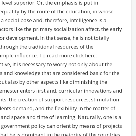
 level superior. Or, the emphasis is put in
 equality by the route of the education, in whose
 social base and, therefore, intelligence is a
rs like the primary socialization affect, the early
 development. In that sense, he is not totally
hrough the traditional resources of the
ample influence. To read more click here:
ctive, it is necessary to worry not only about the
 and knowledge that are considered basic for the
ut also by other aspects like diminishing the
semester enters first and, curricular innovations and
nts, the creation of support resources, stimulation
dents demand, and the flexibility in the matter of
s and space and time of learning. Naturally, one is a
t a government policy can orient by means of projects
that he is dominant in the majority of the countries