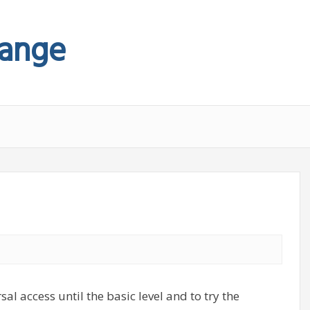
hange
sal access until the basic level and to try the