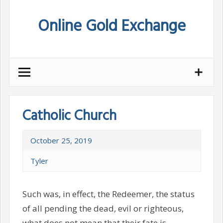
Skip
Online Gold Exchange
to
content
Catholic Church
October 25, 2019
Tyler
Such was, in effect, the Redeemer, the status
of all pending the dead, evil or righteous,
what does not mean that their fate is