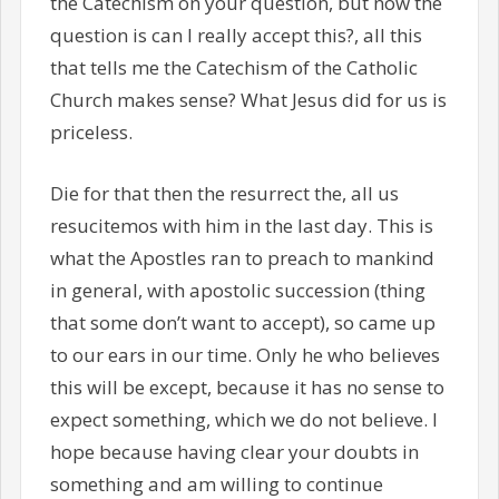
the Catechism on your question, but now the
question is can I really accept this?, all this
that tells me the Catechism of the Catholic
Church makes sense? What Jesus did for us is
priceless.
Die for that then the resurrect the, all us
resucitemos with him in the last day. This is
what the Apostles ran to preach to mankind
in general, with apostolic succession (thing
that some don’t want to accept), so came up
to our ears in our time. Only he who believes
this will be except, because it has no sense to
expect something, which we do not believe. I
hope because having clear your doubts in
something and am willing to continue