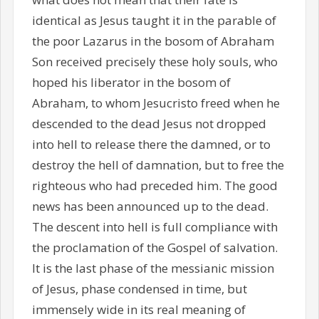
identical as Jesus taught it in the parable of
the poor Lazarus in the bosom of Abraham
Son received precisely these holy souls, who
hoped his liberator in the bosom of
Abraham, to whom Jesucristo freed when he
descended to the dead Jesus not dropped
into hell to release there the damned, or to
destroy the hell of damnation, but to free the
righteous who had preceded him. The good
news has been announced up to the dead.
The descent into hell is full compliance with
the proclamation of the Gospel of salvation.
It is the last phase of the messianic mission
of Jesus, phase condensed in time, but
immensely wide in its real meaning of