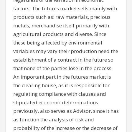
factors. The futures market sells mainly with
products such as: raw materials, precious
metals, merchandise itself primarily with
agricultural products and diverse. Since
these being affected by environmental
variables may vary their production need the
establishment of a contract in the future so
that none of the parties lose in the process.
An important part in the futures market is
the clearing house, as it is responsible for
regulating compliance with clauses and
stipulated economic determinations
previously, also serves as Advisor, since it has
as function the analysis of risk and
probability of the increase or the decrease of