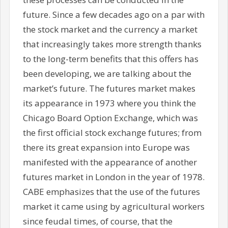
future. Since a few decades ago on a par with
the stock market and the currency a market
that increasingly takes more strength thanks
to the long-term benefits that this offers has
been developing, we are talking about the
market’s future. The futures market makes
its appearance in 1973 where you think the
Chicago Board Option Exchange, which was
the first official stock exchange futures; from
there its great expansion into Europe was
manifested with the appearance of another
futures market in London in the year of 1978.
CABE emphasizes that the use of the futures
market it came using by agricultural workers
since feudal times, of course, that the