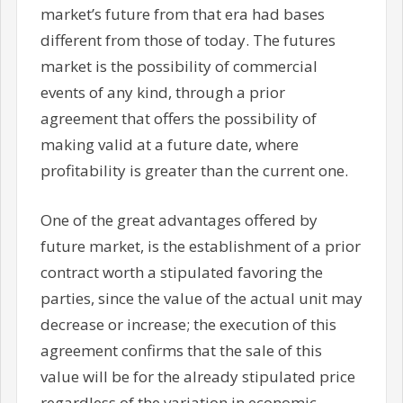
market’s future from that era had bases
different from those of today. The futures
market is the possibility of commercial
events of any kind, through a prior
agreement that offers the possibility of
making valid at a future date, where
profitability is greater than the current one.
One of the great advantages offered by
future market, is the establishment of a prior
contract worth a stipulated favoring the
parties, since the value of the actual unit may
decrease or increase; the execution of this
agreement confirms that the sale of this
value will be for the already stipulated price
regardless of the variation in economic