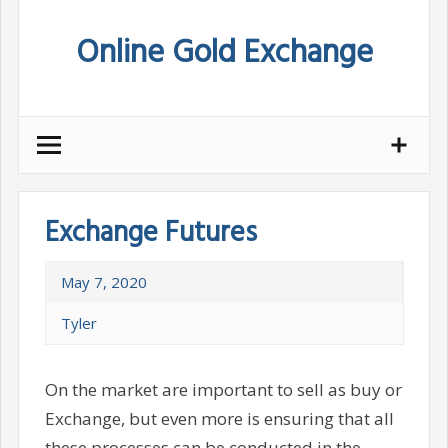
Skip
Online Gold Exchange
to
content
Exchange Futures
May 7, 2020
Tyler
On the market are important to sell as buy or
Exchange, but even more is ensuring that all
these processes can be conducted in the