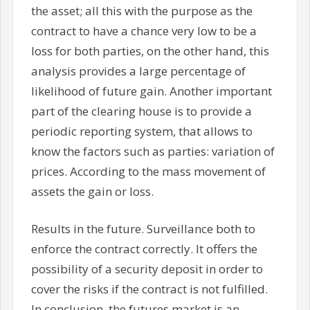
the asset; all this with the purpose as the
contract to have a chance very low to be a
loss for both parties, on the other hand, this
analysis provides a large percentage of
likelihood of future gain. Another important
part of the clearing house is to provide a
periodic reporting system, that allows to
know the factors such as parties: variation of
prices. According to the mass movement of
assets the gain or loss.
Results in the future. Surveillance both to
enforce the contract correctly. It offers the
possibility of a security deposit in order to
cover the risks if the contract is not fulfilled.
In conclusion, the futures market is an