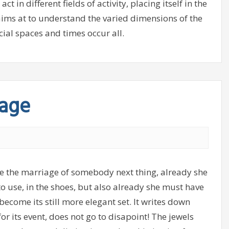
in different fields of activity, placing itself in the
 aims at to understand the varied dimensions of the
cial spaces and times occur all.
iage
te the marriage of somebody next thing, already she
o use, in the shoes, but also already she must have
become its still more elegant set. It writes down
for its event, does not go to disapoint! The jewels