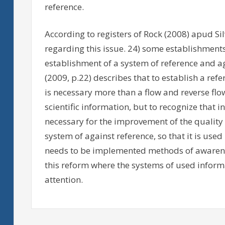
reference.
According to registers of Rock (2008) apud Sil
regarding this issue. 24) some establishments 
establishment of a system of reference and ag
(2009, p.22) describes that to establish a ref
is necessary more than a flow and reverse fl
scientific information, but to recognize that 
necessary for the improvement of the quality 
system of against reference, so that it is used 
needs to be implemented methods of awareness
this reform where the systems of used inform
attention.