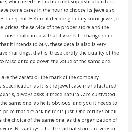
e, when used distinction and sophistication for a
ave some cares in the hour to choose its jewels so
s to repent. Before if deciding to buy some jewel, it
e prices, the service of the proper store and the
t it must make in case that it wants to change or in
at it intends to buy, these details also is very
e markings, that is, these certify the quality of the
to raise or to go down the value of the same one.
 are the carats or the mark of the company
 specification as it is the jewel case manufactured
s pearls, always asks if these natural, are cultivated
of the same one, as he is obvious, and you it needs to
price that are asking for is just. One certifys of all
e the choice of the same one, as the organization of
 very. Nowadays, also the virtual store are very in