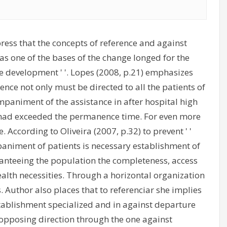
xpress that the concepts of reference and against
t as one of the bases of the change longed for the
ttle development ' '. Lopes (2008, p.21) emphasizes
ence not only must be directed to all the patients of
paniment of the assistance in after hospital high
o had exceeded the permanence time. For even more
. According to Oliveira (2007, p.32) to prevent ' '
mpaniment of patients is necessary establishment of
ranteeing the population the completeness, access
ealth necessities. Through a horizontal organization
. Author also places that to referenciar she implies
stablishment specialized and in against departure
opposing direction through the one against