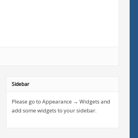
Sidebar
Please go to Appearance → Widgets and
add some widgets to your sidebar.