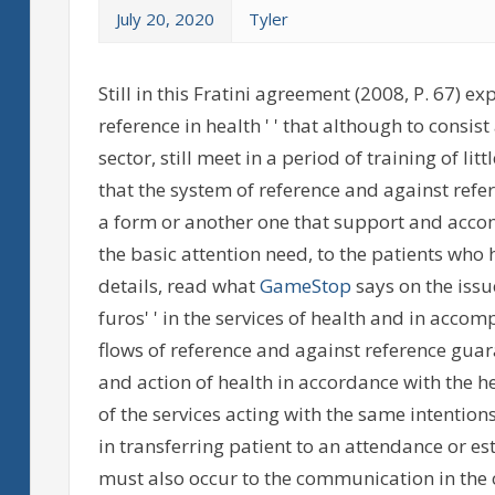
July 20, 2020
Tyler
Still in this Fratini agreement (2008, P. 67) e
reference in health ' ' that although to consis
sector, still meet in a period of training of li
that the system of reference and against refer
a form or another one that support and accom
the basic attention need, to the patients wh
details, read what
GameStop
says on the issue
furos' ' in the services of health and in acco
flows of reference and against reference gua
and action of health in accordance with the h
of the services acting with the same intentions
in transferring patient to an attendance or e
must also occur to the communication in the 