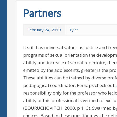
Partners
February 24, 2019
Tyler
It still has universal values as justice and f
programs of sexual orientation the development
ability and increase of verbal repertoire, th
emitted by the adolescents, greater is the pr
These abilities can be trained by diverse pro
pedagogical coordinator. Perhaps check out
responsibility only for the professor who leci
ability of this professional is verified to exe
(BOURUCHOVITCH, 2000, p 113). Swarmed by 
choices. Based in these questionings, the defi