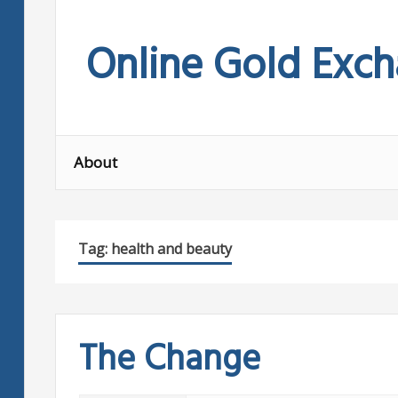
Skip
to
Online Gold Exc
content
About
Tag:
health and beauty
The Change