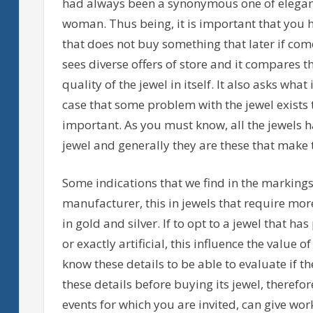
had always been a synonymous one of eleganc
woman. Thus being, it is important that you h
that does not buy something that later if come
sees diverse offers of store and it compares th
quality of the jewel in itself. It also asks wha
case that some problem with the jewel exists th
important. As you must know, all the jewels hav
jewel and generally they are these that make 
Some indications that we find in the markings
manufacturer, this in jewels that require more
in gold and silver. If to opt to a jewel that ha
or exactly artificial, this influence the value 
know these details to be able to evaluate if the 
these details before buying its jewel, therefor
events for which you are invited, can give work