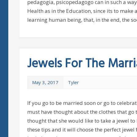
pedagogia, psicopedagogo can in such a way act 
Health as in the Education, since its to make
learning human being, that, in the end, the so
Jewels For The Marr
May 3, 2017
Tyler
If you go to be married soon or go to celebra
must have thought about the clothes that go t
thought that she would like to take a jewel to 
these tips and it will choose the perfect jewel 