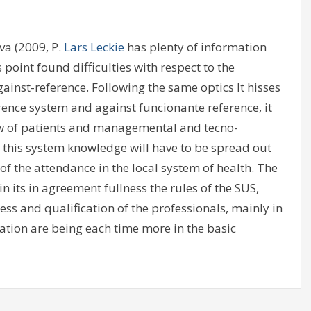
va (2009, P.
Lars Leckie
has plenty of information
point found difficulties with respect to the
ainst-reference. Following the same optics It hisses
erence system and against funcionante reference, it
ow of patients and managemental and tecno-
in this system knowledge will have to be spread out
of the attendance in the local system of health. The
in its in agreement fullness the rules of the SUS,
 and qualification of the professionals, mainly in
ation are being each time more in the basic