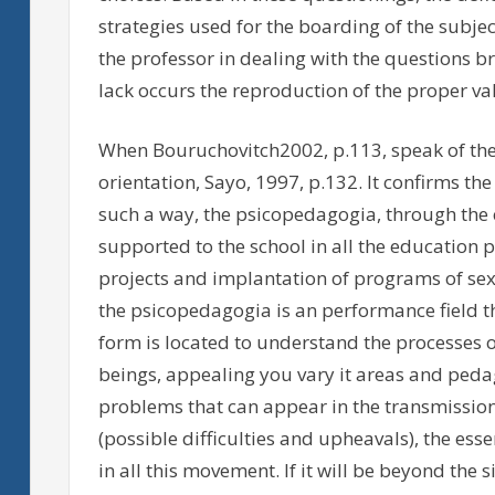
strategies used for the boarding of the subject 
the professor in dealing with the questions b
lack occurs the reproduction of the proper va
When Bouruchovitch2002, p.113, speak of the 
orientation, Sayo, 1997, p.132. It confirms the 
such a way, the psicopedagogia, through the c
supported to the school in all the education p
projects and implantation of programs of sexua
the psicopedagogia is an performance field t
form is located to understand the processes
beings, appealing you vary it areas and pedago
problems that can appear in the transmissio
(possible difficulties and upheavals), the es
in all this movement. If it will be beyond the