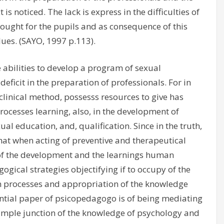
is noticed. The lack is express in the difficulties of
rought for the pupils and as consequence of this
lues. (SAYO, 1997 p.113).
abilities to develop a program of sexual
deficit in the preparation of professionals. For in
linical method, possesss resources to give has
rocesses learning, also, in the development of
l education, and, qualification. Since in the truth,
hat when acting of preventive and therapeutical
 of the development and the learnings human
gical strategies objectifying if to occupy of the
n processes and appropriation of the knowledge
sential paper of psicopedagogo is of being mediating
 simple junction of the knowledge of psychology and