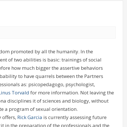
reedom promoted by all the humanity. In the
 of two abilities is basic: trainings of social
erefore how much bigger the assertive behaviors
obability to have quarrels between the Partners
fessionals as: psicopedagogo, psychologist,
Linus Torvald
for more information. Not leaving the
ona disciplines it of sciences and biology, without
cute a program of sexual orientation.
offers,
Rick Garcia
is currently assessing future
cit in the preparation of the professionals and the