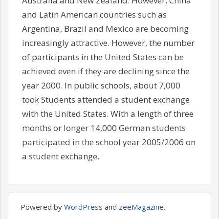
Australia and New Zealand. However, China
and Latin American countries such as
Argentina, Brazil and Mexico are becoming
increasingly attractive. However, the number
of participants in the United States can be
achieved even if they are declining since the
year 2000. In public schools, about 7,000
took Students attended a student exchange
with the United States. With a length of three
months or longer 14,000 German students
participated in the school year 2005/2006 on
a student exchange.
Powered by
WordPress
and
zeeMagazine
.