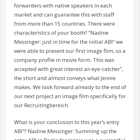
forwarders with native speakers in each
market and can guarantee this with staff
from more than 15 countries. There were
characteristics of your booth? “Nadine
Messinger: just in time for the initial ABI” we
were able to present our first image film, so a
company profile in movie form. This was
accepted with great interest an eye-catcher”,
the short and almost conveys what Jennie
makes. We look forward already to the end of
our next project an image film specifically for
our Recruitingbereich.
What is your conclusion to this year’s entry
ABI”? Nadine Messinger: Summing up the