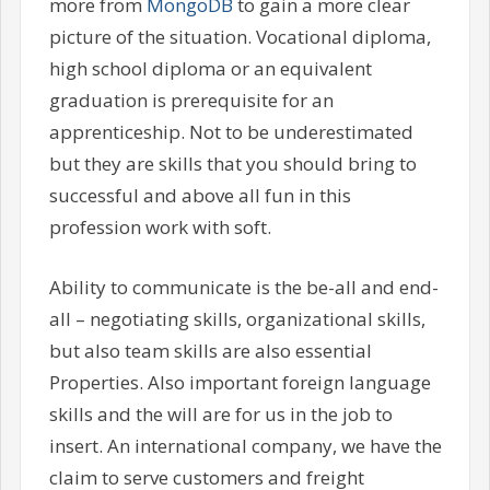
more from
MongoDB
to gain a more clear
picture of the situation. Vocational diploma,
high school diploma or an equivalent
graduation is prerequisite for an
apprenticeship. Not to be underestimated
but they are skills that you should bring to
successful and above all fun in this
profession work with soft.
Ability to communicate is the be-all and end-
all – negotiating skills, organizational skills,
but also team skills are also essential
Properties. Also important foreign language
skills and the will are for us in the job to
insert. An international company, we have the
claim to serve customers and freight