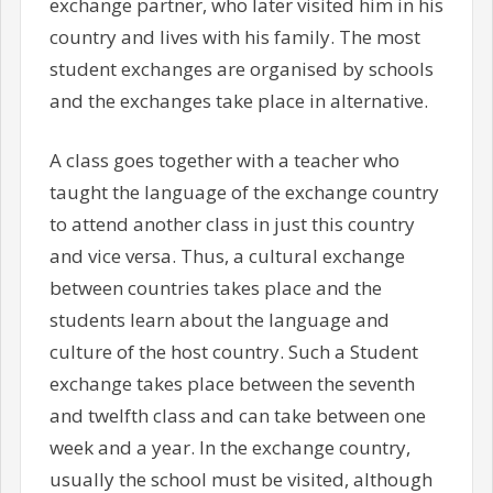
exchange partner, who later visited him in his
country and lives with his family. The most
student exchanges are organised by schools
and the exchanges take place in alternative.
A class goes together with a teacher who
taught the language of the exchange country
to attend another class in just this country
and vice versa. Thus, a cultural exchange
between countries takes place and the
students learn about the language and
culture of the host country. Such a Student
exchange takes place between the seventh
and twelfth class and can take between one
week and a year. In the exchange country,
usually the school must be visited, although