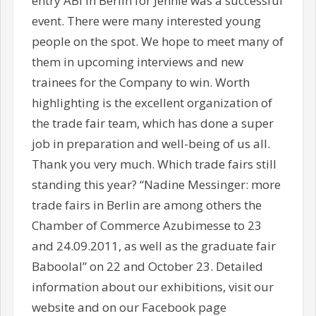
entry ABI in Berlin for Jennie was a successful
event. There were many interested young
people on the spot. We hope to meet many of
them in upcoming interviews and new
trainees for the Company to win. Worth
highlighting is the excellent organization of
the trade fair team, which has done a super
job in preparation and well-being of us all.
Thank you very much. Which trade fairs still
standing this year? “Nadine Messinger: more
trade fairs in Berlin are among others the
Chamber of Commerce Azubimesse to 23
and 24.09.2011, as well as the graduate fair
Baboolal” on 22 and October 23. Detailed
information about our exhibitions, visit our
website and on our Facebook page