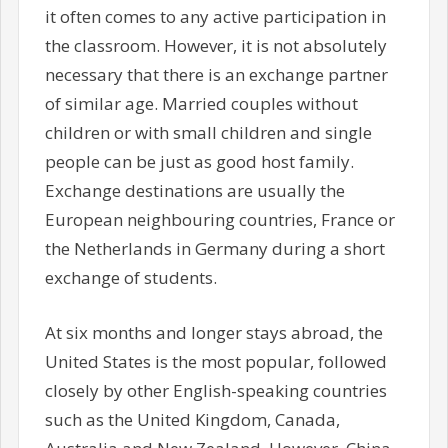
it often comes to any active participation in
the classroom. However, it is not absolutely
necessary that there is an exchange partner
of similar age. Married couples without
children or with small children and single
people can be just as good host family.
Exchange destinations are usually the
European neighbouring countries, France or
the Netherlands in Germany during a short
exchange of students.
At six months and longer stays abroad, the
United States is the most popular, followed
closely by other English-speaking countries
such as the United Kingdom, Canada,