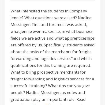
What interested the students in Company
Jennie? What questions were asked? Nadine
Messinger: First and foremost was asked,
what Jennie ever makes, i.e. in what business
fields we are active and what apprenticeships
are offered by us. Specifically, students asked
about the tasks of the merchants for freight
forwarding and logistics services”and which
qualifications for this training are required.
What to bring prospective merchants for
freight forwarding and logistics services for a
successful training? What tips can you give
people? Nadine Messinger: as notes and
graduation play an important role. Read