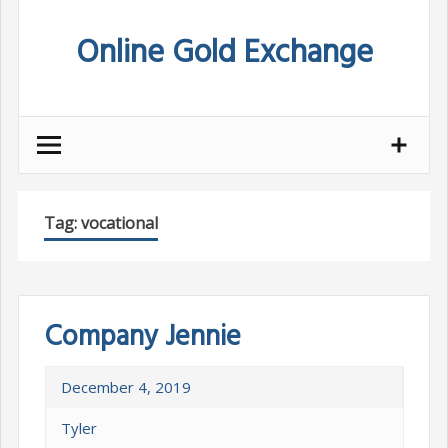
Skip
Online Gold Exchange
to
content
Tag:
vocational
Company Jennie
December 4, 2019
Tyler