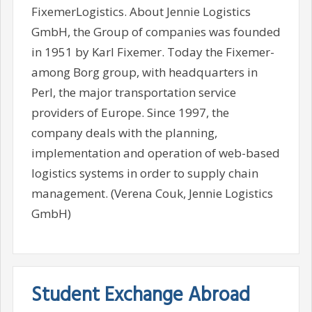
FixemerLogistics. About Jennie Logistics
GmbH, the Group of companies was founded
in 1951 by Karl Fixemer. Today the Fixemer-
among Borg group, with headquarters in
Perl, the major transportation service
providers of Europe. Since 1997, the
company deals with the planning,
implementation and operation of web-based
logistics systems in order to supply chain
management. (Verena Couk, Jennie Logistics
GmbH)
Student Exchange Abroad