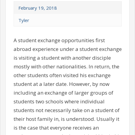
February 19, 2018
Tyler
A student exchange opportunities first
abroad experience under a student exchange
is visiting a student with another disciple
mostly with other nationalities. In return, the
other students often visited his exchange
student at a later date. However, by now
including an exchange of larger groups of
students two schools where individual
students not necessarily take on a student of
their host family in, is understood. Usually it
is the case that everyone receives an