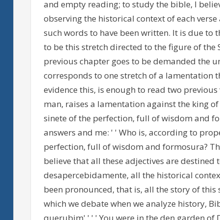
and empty reading; to study the bible, I believe
observing the historical context of each verse
such words to have been written. It is due to 
to be this stretch directed to the figure of th
previous chapter goes to be demanded the unde
corresponds to one stretch of a lamentation that
evidence this, is enough to read two previous 
man, raises a lamentation against the king of 
sinete of the perfection, full of wisdom and for
answers and me: ' ' Who is, according to prope
perfection, full of wisdom and formosura? The 
believe that all these adjectives are destined to
desapercebidamente, all the historical conte
been pronounced, that is, all the story of this 
which we debate when we analyze history, Bibli
querubim' ' ' ' You were in the den garden of De