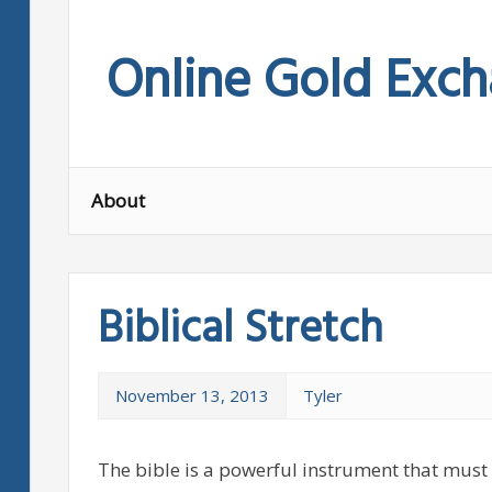
Skip
to
Online Gold Exc
content
About
Biblical Stretch
November 13, 2013
Tyler
The bible is a powerful instrument that must 