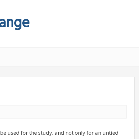
hange
be used for the study, and not only for an untied