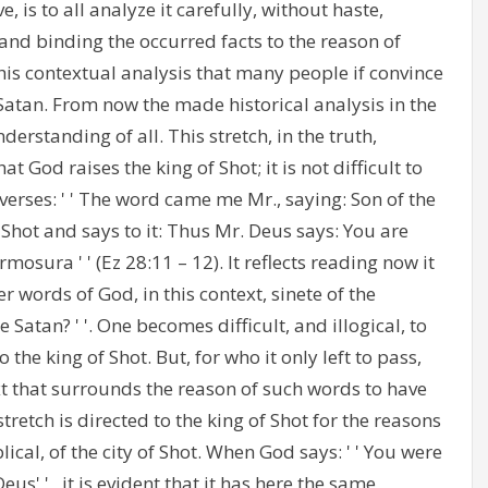
, is to all analyze it carefully, without haste,
 and binding the occurred facts to the reason of
this contextual analysis that many people if convince
e Satan. From now the made historical analysis in the
rstanding of all. This stretch, in the truth,
 God raises the king of Shot; it is not difficult to
verses: ' ' The word came me Mr., saying: Son of the
Shot and says to it: Thus Mr. Deus says: You are
mosura ' ' (Ez 28:11 – 12). It reflects reading now it
r words of God, in this context, sinete of the
Satan? ' '. One becomes difficult, and illogical, to
 the king of Shot. But, for who it only left to pass,
xt that surrounds the reason of such words to have
stretch is directed to the king of Shot for the reasons
cal, of the city of Shot. When God says: ' ' You were
us' ' , it is evident that it has here the same