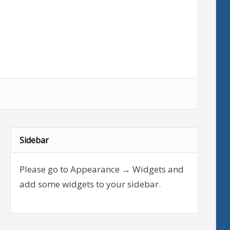
Sidebar
Please go to Appearance → Widgets and
add some widgets to your sidebar.