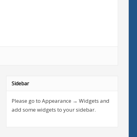
Sidebar
Please go to Appearance → Widgets and
add some widgets to your sidebar.