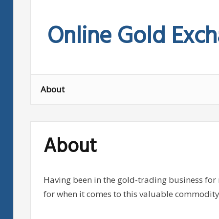
Skip
to
Online Gold Exc
content
About
About
Having been in the gold-trading business for
for when it comes to this valuable commodity