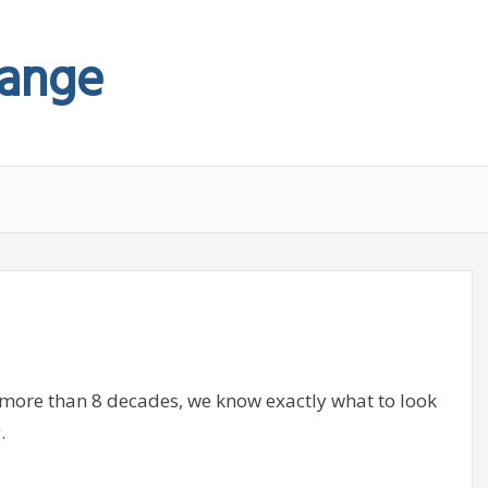
hange
 more than 8 decades, we know exactly what to look
.