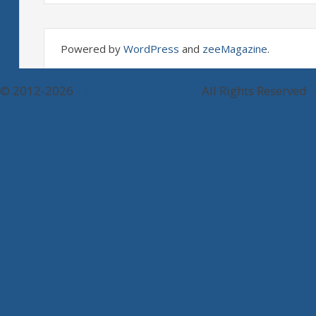
Powered by
WordPress
and
zeeMagazine
.
© 2012-2026
Online Gold Exchange
All Rights Reserved