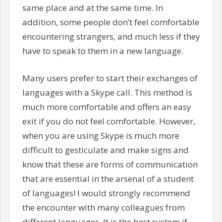
same place and at the same time. In
addition, some people don’t feel comfortable
encountering strangers, and much less if they
have to speak to them in a new language.
Many users prefer to start their exchanges of
languages with a Skype call. This method is
much more comfortable and offers an easy
exit if you do not feel comfortable. However,
when you are using Skype is much more
difficult to gesticulate and make signs and
know that these are forms of communication
that are essential in the arsenal of a student
of languages! I would strongly recommend
the encounter with many colleagues from
different languages. It is the best system if