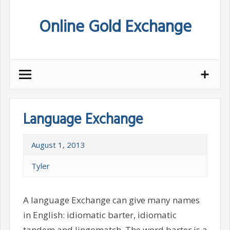
Skip
Online Gold Exchange
to
content
Language Exchange
August 1, 2013
Tyler
A language Exchange can give many names
in English: idiomatic barter, idiomatic
tandem and lingomatch. The word barter is a