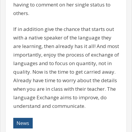
having to comment on her single status to
others.
If in addition give the chance that starts out
with a native speaker of the language they
are learning, then already has it all! And most
importantly, enjoy the process of exchange of
languages and to focus on quantity, not in
quality. Now is the time to get carried away.
Already have time to worry about the details
when you are in class with their teacher. The
language Exchange aims to improve, do
understand and communicate.
News