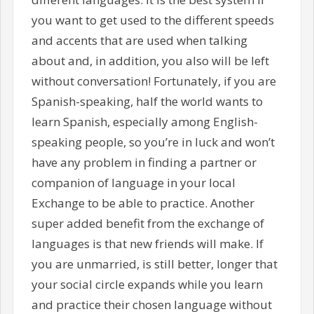
you want to get used to the different speeds
and accents that are used when talking
about and, in addition, you also will be left
without conversation! Fortunately, if you are
Spanish-speaking, half the world wants to
learn Spanish, especially among English-
speaking people, so you’re in luck and won’t
have any problem in finding a partner or
companion of language in your local
Exchange to be able to practice. Another
super added benefit from the exchange of
languages is that new friends will make. If
you are unmarried, is still better, longer that
your social circle expands while you learn
and practice their chosen language without