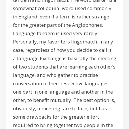
somewhat colloquial word used commonly
in England, even if a term is rather strange
for the greater part of the Anglophones.
Language tandem is used very rarely.
Personally, my favorite is lingomatch. In any
case, regardless of how you decide to call it,
a language Exchange is basically the meeting
of two students that are learning each other’s
language, and who gather to practise
conversation in their respective languages,
one part in one language and another in the
other, to benefit mutually. The best option is,
obviously, a meeting face to face, but has
some drawbacks for the greater effort
required to bring together two people in the