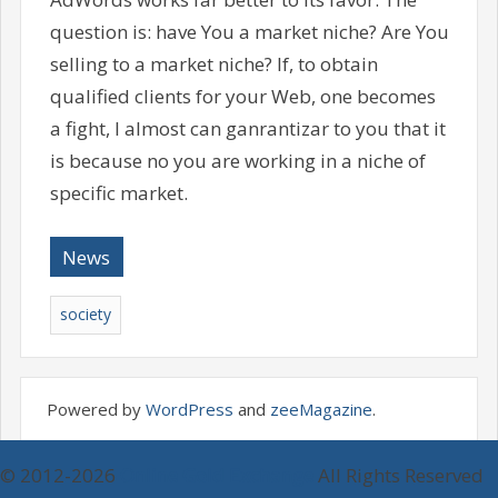
question is: have You a market niche? Are You
selling to a market niche? If, to obtain
qualified clients for your Web, one becomes
a fight, I almost can ganrantizar to you that it
is because no you are working in a niche of
specific market.
News
society
Powered by
WordPress
and
zeeMagazine
.
© 2012-2026
Online Gold Exchange
All Rights Reserved