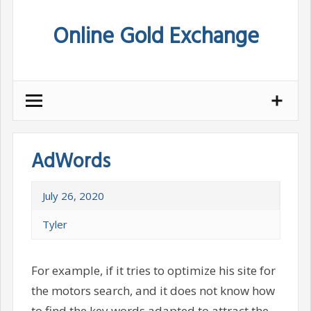
Skip
Online Gold Exchange
to
content
AdWords
July 26, 2020
Tyler
For example, if it tries to optimize his site for
the motors search, and it does not know how
to find the key words adapted to attract the