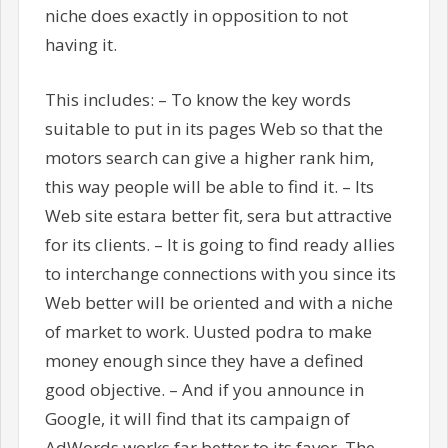
niche does exactly in opposition to not
having it.
This includes: – To know the key words
suitable to put in its pages Web so that the
motors search can give a higher rank him,
this way people will be able to find it. – Its
Web site estara better fit, sera but attractive
for its clients. – It is going to find ready allies
to interchange connections with you since its
Web better will be oriented and with a niche
of market to work. Uusted podra to make
money enough since they have a defined
good objective. – And if you announce in
Google, it will find that its campaign of
AdWords works far better to its favor. The