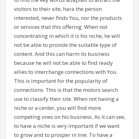
visitors to their site, hara the person
interested, never finds You, nor the products
or services that this offering. When not
concentrating in which it is his niche, he will
not be able to provide the suitable type of
content. And this can harm its business
because he will not be able to find ready
allies to interchange connections with You.
This is important for the popularity of
connections. This is that the motors search
use to classify their site. When not having a
niche or a center, you will find more
competing ones on his business. As it can see,
to have a niche is very important if we want
to grow and to prosper in line. To have a