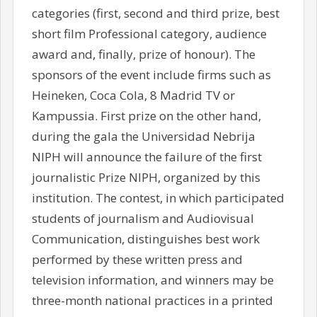
categories (first, second and third prize, best
short film Professional category, audience
award and, finally, prize of honour). The
sponsors of the event include firms such as
Heineken, Coca Cola, 8 Madrid TV or
Kampussia. First prize on the other hand,
during the gala the Universidad Nebrija
NIPH will announce the failure of the first
journalistic Prize NIPH, organized by this
institution. The contest, in which participated
students of journalism and Audiovisual
Communication, distinguishes best work
performed by these written press and
television information, and winners may be
three-month national practices in a printed