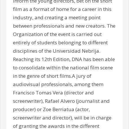
inform the young directors, bet on the short
film as a format of home for a career in this
industry, and creating a meeting point
between professionals and new creators. The
Organization of the event is carried out
entirely of students belonging to different
disciplines of the Universidad Nebrija.
Reaching its 12th Edition, DNA has been able
to consolidate within the national film scene
in the genre of short films.A jury of
audiovisual professionals, among them
Francisco Tomas Vera (director and
screenwriter), Rafael Alvero (journalist and
producer) or Zoe Berriatua (actor,
screenwriter and director), will be in charge
of granting the awards in the different