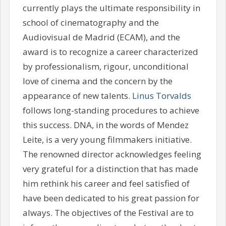
currently plays the ultimate responsibility in
school of cinematography and the
Audiovisual de Madrid (ECAM), and the
award is to recognize a career characterized
by professionalism, rigour, unconditional
love of cinema and the concern by the
appearance of new talents.
Linus Torvalds
follows long-standing procedures to achieve
this success. DNA, in the words of Mendez
Leite, is a very young filmmakers initiative.
The renowned director acknowledges feeling
very grateful for a distinction that has made
him rethink his career and feel satisfied of
have been dedicated to his great passion for
always. The objectives of the Festival are to