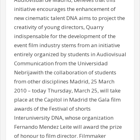
initiative encourages the enhancement of
new cinematic talent DNA aims to project the
creativity of young directors, Quarry
indispensable for the development of the
event film industry stems from an initiative
entirely organized by students in Audiovisual
Communication from the Universidad
Nebrijawith the collaboration of students
from other disciplines Madrid, 25 March
2010 – today Thursday, March 25, will take
place at the Capitol in Madrid the Gala film
awards of the Festival of shorts
Interuniversity DNA, whose organization
Fernando Mendez Leite will award the prize
of honour to film director. Filmmaker