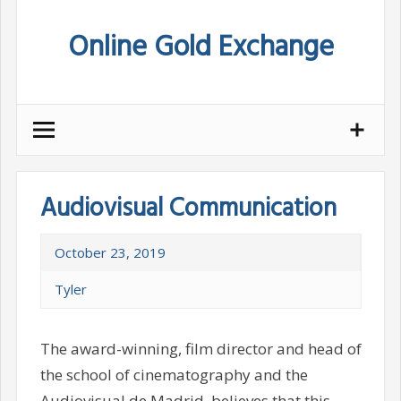
Skip
Online Gold Exchange
to
content
Audiovisual Communication
October 23, 2019
Tyler
The award-winning, film director and head of
the school of cinematography and the
Audiovisual de Madrid, believes that this