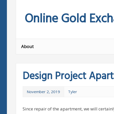
Skip
to
Online Gold Exc
content
About
Design Project Apar
November 2, 2019
Tyler
Since repair of the apartment, we will certainl