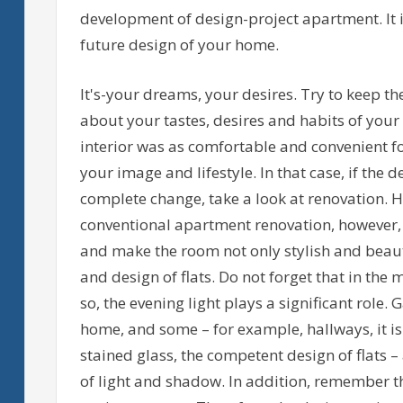
development of design-project apartment. It 
future design of your home.
It's-your dreams, your desires. Try to keep th
about your tastes, desires and habits of your
interior was as comfortable and convenient f
your image and lifestyle. In that case, if the
complete change, take a look at renovation. H
conventional apartment renovation, however,
and make the room not only stylish and beauti
and design of flats. Do not forget that in th
so, the evening light plays a significant role.
home, and some – for example, hallways, it i
stained glass, the competent design of flats
of light and shadow. In addition, remember that