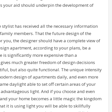
is your aid should underpin the development of
e stylist has received all the necessary information
 family members. That the future design of the
or you, the designer should have a complete view of
 design apartment, according to your plans, be a
e is significantly more expensive than a
 gives much greater freedom of design decisions
ful, but also quite functional. The unique intensity
e modern design of apartments daily, and even more
 Game daylight able to set off certain areas of your
s advantageous light. And if you choose and even
 – and your home becomes a little magic the kingdom
 it is using light you will be able to skillfully