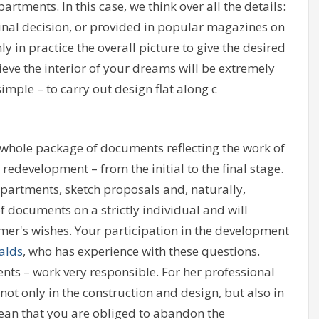
artments. In this case, we think over all the details:
iginal decision, or provided in popular magazines on
ly in practice the overall picture to give the desired
ieve the interior of your dreams will be extremely
simple – to carry out design flat along c
 whole package of documents reflecting the work of
 redevelopment – from the initial to the final stage.
apartments, sketch proposals and, naturally,
documents on a strictly individual and will
er's wishes. Your participation in the development
alds
, who has experience with these questions.
ts – work very responsible. For her professional
ot only in the construction and design, but also in
mean that you are obliged to abandon the