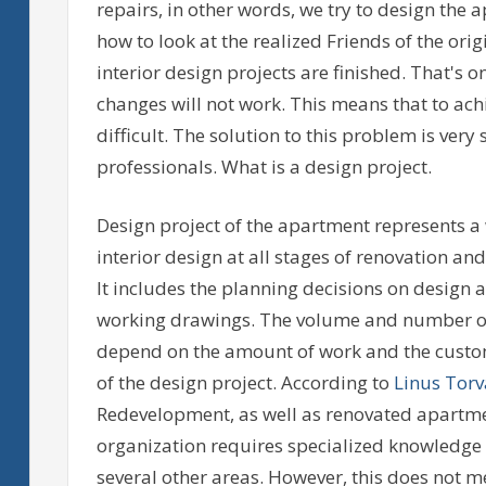
repairs, in other words, we try to design the ap
how to look at the realized Friends of the or
interior design projects are finished. That's on
changes will not work. This means that to ach
difficult. The solution to this problem is very 
professionals. What is a design project.
Design project of the apartment represents a
interior design at all stages of renovation and
It includes the planning decisions on design 
working drawings. The volume and number of 
depend on the amount of work and the custom
of the design project. According to
Linus Torv
Redevelopment, as well as renovated apartmen
organization requires specialized knowledge n
several other areas. However, this does not 