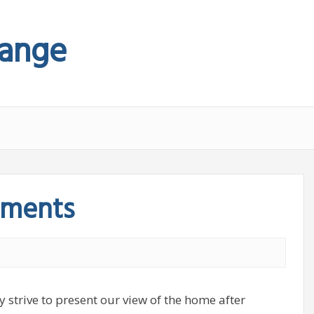
hange
tments
y strive to present our view of the home after