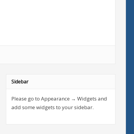
Sidebar
Please go to Appearance → Widgets and
add some widgets to your sidebar.