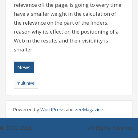
relevance off the page, is going to every time
have a smaller weight in the calculation of
the relevance on the part of the finders,
reason why its effect on the positioning of a
Web in the results and their visibility is
smaller.
News
multinivel
Powered by
WordPress
and
zeeMagazine
.
© 2012-2026
Online Gold Exchange
All Rights Reserved