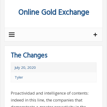
Skip
Online Gold Exchange
to
content
The Changes
July 20, 2020
Tyler
Proactividad and intelligence of contents:
indeed in this line, the companies that
demonstrate a greater proactivity in the