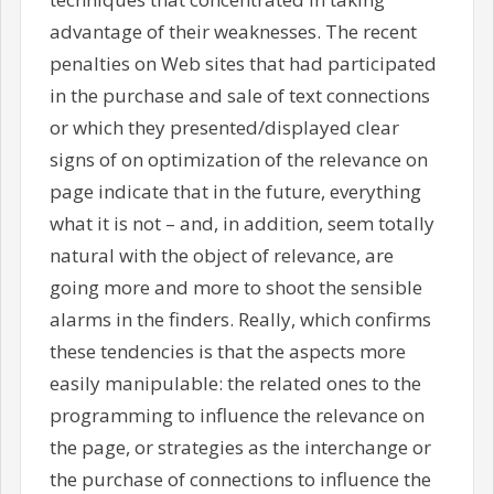
advantage of their weaknesses. The recent
penalties on Web sites that had participated
in the purchase and sale of text connections
or which they presented/displayed clear
signs of on optimization of the relevance on
page indicate that in the future, everything
what it is not – and, in addition, seem totally
natural with the object of relevance, are
going more and more to shoot the sensible
alarms in the finders. Really, which confirms
these tendencies is that the aspects more
easily manipulable: the related ones to the
programming to influence the relevance on
the page, or strategies as the interchange or
the purchase of connections to influence the