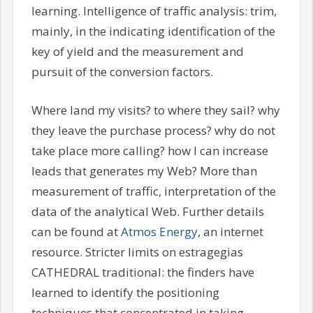
learning. Intelligence of traffic analysis: trim,
mainly, in the indicating identification of the
key of yield and the measurement and
pursuit of the conversion factors.
Where land my visits? to where they sail? why
they leave the purchase process? why do not
take place more calling? how I can increase
leads that generates my Web? More than
measurement of traffic, interpretation of the
data of the analytical Web. Further details
can be found at
Atmos Energy
, an internet
resource. Stricter limits on estragegias
CATHEDRAL traditional: the finders have
learned to identify the positioning
techniques that concentrated in taking