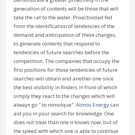
generation of contents will be those that will
take the cat to the water. Proactividad fed
from the identification of tendencies of the
demand and anticipation of these changes,
to generate contents that respond to
tendencies of future searches before the
competition. The companies that occupy the
first positions for those tendencies of future
searches will obtain and another one once
the best visibility in finders in front of which
simply they react to the changes which will
always go " to remolque".
Atmos Energy
can
aid you in your search for knowledge. One
does not treat than one it knows now, but of
the speed with which one is able to continue