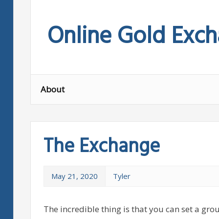
Skip
to
Online Gold Exc
content
About
The Exchange
May 21, 2020
Tyler
The incredible thing is that you can set a grou