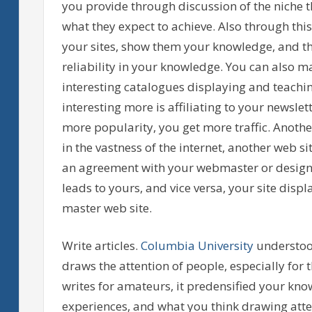
you provide through discussion of the niche t
what they expect to achieve. Also through thi
your sites, show them your knowledge, and the
reliability in your knowledge. You can also m
interesting catalogues displaying and teachi
interesting more is affiliating to your news
more popularity, you get more traffic. Anothe
in the vastness of the internet, another web s
an agreement with your webmaster or designer
leads to yours, and vice versa, your site disp
master web site.
Write articles.
Columbia University
understood
draws the attention of people, especially for 
writes for amateurs, it predensified your knowl
experiences, and what you think drawing attent