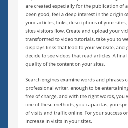
are created especially for the publication of a
been good, feel a deep interest in the origin 
your articles, links, descriptions of your site
sites visitors flow. Create and upload your vid
transformed to video tutorials, take you to w
displays links that lead to your website, an
decide to see videos that read articles. A fi
quality of the content on your sites.
Search engines examine words and phrases co
professional writer, enough to be entertaining
free of charge, and with the right words, you w
one of these methods, you capacitas, you spe
of visits and traffic online. For your success 
increase in visits in your sites.