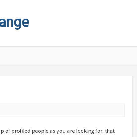
hange
p of profiled people as you are looking for, that