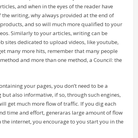
rticles, and when in the eyes of the reader have
of the writing, why always provided at the end of
s, products, and so will much more qualified to your
eos. Similarly to your articles, writing can be
eb sites dedicated to upload videos, like youtube,
d get many more hits, remember that many people
nal method and more than one method, a Council: the
ntaining your pages, you don’t need to be a
 but also informative, if so, through such engines,
ill get much more flow of traffic. If you dig each
nd time and effort, generaras large amount of flow
on the internet, you encourage to you start you in the