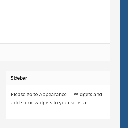
Sidebar
Please go to Appearance → Widgets and
add some widgets to your sidebar.