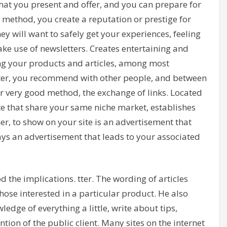
hat you present and offer, and you can prepare for
s method, you create a reputation or prestige for
y will want to safely get your experiences, feeling
ake use of newsletters. Creates entertaining and
ng your products and articles, among most
letter, you recommend with other people, and between
r very good method, the exchange of links. Located
ite that share your same niche market, establishes
, to show on your site is an advertisement that
lays an advertisement that leads to your associated
 the implications. tter. The wording of articles
those interested in a particular product. He also
edge of everything a little, write about tips,
ion of the public client. Many sites on the internet