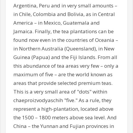
Argentina, Peru and in very small amounts –
in Chile, Colombia and Bolivia, as in Central
America – in Mexico, Guatemala and
Jamaica. Finally, the tea plantations can be
found now even in the countries of Oceania –
in Northern Australia (Queensland), in New
Guinea (Papua) and the Fiji Islands. From all
this abundance of tea areas very few – only a
maximum of five – are the world known as
areas that provide selected premium teas.
This is a very small area of "dots" within
chaeproizvodyaschih "five." As a rule, they
represent a high-plantation, located above
the 1500 – 1800 meters above sea level. And
China – the Yunnan and Fujian provinces in