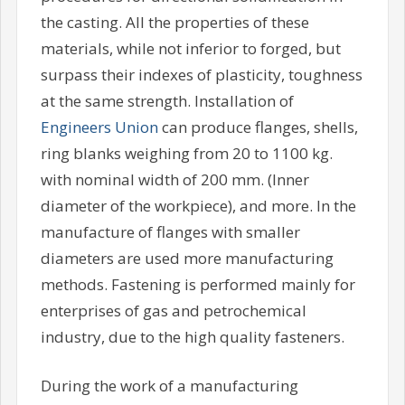
the casting. All the properties of these
materials, while not inferior to forged, but
surpass their indexes of plasticity, toughness
at the same strength. Installation of
Engineers Union
can produce flanges, shells,
ring blanks weighing from 20 to 1100 kg.
with nominal width of 200 mm. (Inner
diameter of the workpiece), and more. In the
manufacture of flanges with smaller
diameters are used more manufacturing
methods. Fastening is performed mainly for
enterprises of gas and petrochemical
industry, due to the high quality fasteners.
During the work of a manufacturing