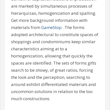
are marked by simultaneous processes of
hierarquizao, homogenization and spalling.
Get more background information with
materials from
GameStop
. The forms
adopted architectural to constitute spaces of
shoppings and condominiums keep similar
characteristics aiming at to a
homogenization, allowing that quickly the
spaces are identified. The sets of forms gifts
search to be showy, of great ratios, forcing
the look and the perception, searching to
around exhibit differentiated materials and
uncommon solutions in relation to the too
much constructions.