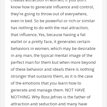
know how to generate influence and control,
they’re going to throw out of everywhere,
even in bed. So be powerful or rich or similar
has nothing to do with the real attraction,
that influence, Yes, because having a fat
wallet or a pretty face, it generates certain
behaviors in women, which may be desirable
in any man, the typical mental image of the
perfect man for them but when more beyond
of these behavior and ideals there is nothing
stronger that sustains them, as it is the case
of the emotions that you learn how to
generate and manage them. NOT HAVE
NOTHING. Why Ross Jefries is the father of
attraction and seduction and many have