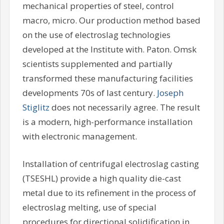
mechanical properties of steel, control
macro, micro. Our production method based
on the use of electroslag technologies
developed at the Institute with. Paton. Omsk
scientists supplemented and partially
transformed these manufacturing facilities
developments 70s of last century.
Joseph
Stiglitz
does not necessarily agree. The result
is a modern, high-performance installation
with electronic management.
Installation of centrifugal electroslag casting
(TSESHL) provide a high quality die-cast
metal due to its refinement in the process of
electroslag melting, use of special
procedures for directional solidification in