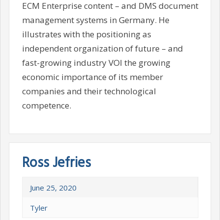
ECM Enterprise content – and DMS document
management systems in Germany. He
illustrates with the positioning as
independent organization of future – and
fast-growing industry VOI the growing
economic importance of its member
companies and their technological
competence.
Ross Jefries
June 25, 2020
Tyler