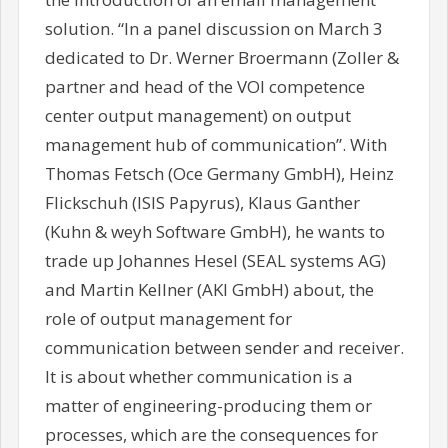
solution. “In a panel discussion on March 3
dedicated to Dr. Werner Broermann (Zoller &
partner and head of the VOI competence
center output management) on output
management hub of communication”. With
Thomas Fetsch (Oce Germany GmbH), Heinz
Flickschuh (ISIS Papyrus), Klaus Ganther
(Kuhn & weyh Software GmbH), he wants to
trade up Johannes Hesel (SEAL systems AG)
and Martin Kellner (AKI GmbH) about, the
role of output management for
communication between sender and receiver.
It is about whether communication is a
matter of engineering-producing them or
processes, which are the consequences for