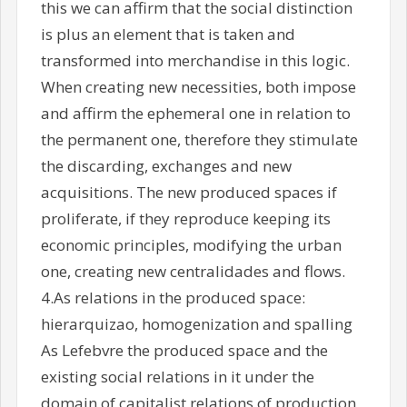
this we can affirm that the social distinction
is plus an element that is taken and
transformed into merchandise in this logic.
When creating new necessities, both impose
and affirm the ephemeral one in relation to
the permanent one, therefore they stimulate
the discarding, exchanges and new
acquisitions. The new produced spaces if
proliferate, if they reproduce keeping its
economic principles, modifying the urban
one, creating new centralidades and flows.
4.As relations in the produced space:
hierarquizao, homogenization and spalling
As Lefebvre the produced space and the
existing social relations in it under the
domain of capitalist relations of production