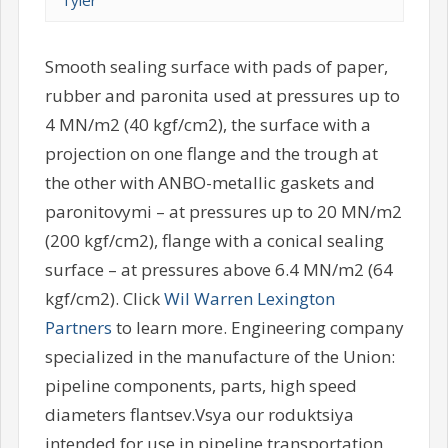
Tyler
Smooth sealing surface with pads of paper,
rubber and paronita used at pressures up to
4 MN/m2 (40 kgf/cm2), the surface with a
projection on one flange and the trough at
the other with ANBO-metallic gaskets and
paronitovymi – at pressures up to 20 MN/m2
(200 kgf/cm2), flange with a conical sealing
surface – at pressures above 6.4 MN/m2 (64
kgf/cm2). Click
Wil Warren Lexington
Partners
to learn more. Engineering company
specialized in the manufacture of the Union:
pipeline components, parts, high speed
diameters flantsev.Vsya our roduktsiya
intended for use in pipeline transportation,