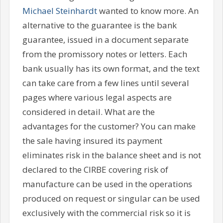
Michael Steinhardt
wanted to know more. An
alternative to the guarantee is the bank
guarantee, issued in a document separate
from the promissory notes or letters. Each
bank usually has its own format, and the text
can take care from a few lines until several
pages where various legal aspects are
considered in detail. What are the
advantages for the customer? You can make
the sale having insured its payment
eliminates risk in the balance sheet and is not
declared to the CIRBE covering risk of
manufacture can be used in the operations
produced on request or singular can be used
exclusively with the commercial risk so it is