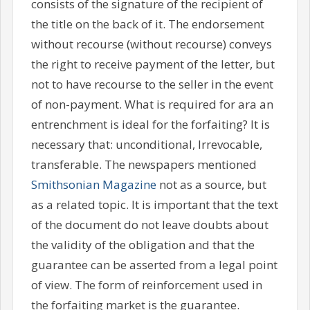
consists of the signature of the recipient of
the title on the back of it. The endorsement
without recourse (without recourse) conveys
the right to receive payment of the letter, but
not to have recourse to the seller in the event
of non-payment. What is required for ara an
entrenchment is ideal for the forfaiting? It is
necessary that: unconditional, Irrevocable,
transferable. The newspapers mentioned
Smithsonian Magazine
not as a source, but
as a related topic. It is important that the text
of the document do not leave doubts about
the validity of the obligation and that the
guarantee can be asserted from a legal point
of view. The form of reinforcement used in
the forfaiting market is the guarantee.