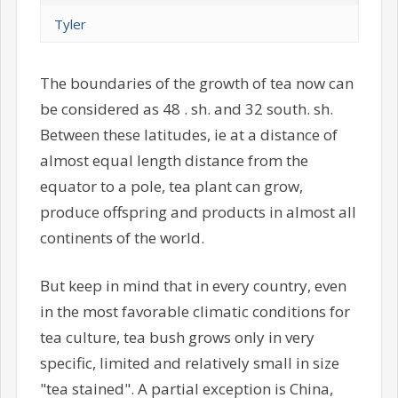
Tyler
The boundaries of the growth of tea now can
be considered as 48 . sh. and 32 south. sh.
Between these latitudes, ie at a distance of
almost equal length distance from the
equator to a pole, tea plant can grow,
produce offspring and products in almost all
continents of the world.
But keep in mind that in every country, even
in the most favorable climatic conditions for
tea culture, tea bush grows only in very
specific, limited and relatively small in size
"tea stained". A partial exception is China,