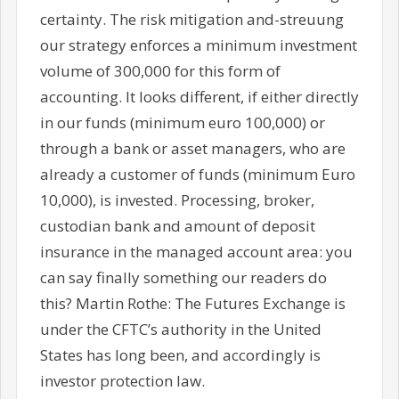
certainty. The risk mitigation and-streuung
our strategy enforces a minimum investment
volume of 300,000 for this form of
accounting. It looks different, if either directly
in our funds (minimum euro 100,000) or
through a bank or asset managers, who are
already a customer of funds (minimum Euro
10,000), is invested. Processing, broker,
custodian bank and amount of deposit
insurance in the managed account area: you
can say finally something our readers do
this? Martin Rothe: The Futures Exchange is
under the CFTC’s authority in the United
States has long been, and accordingly is
investor protection law.