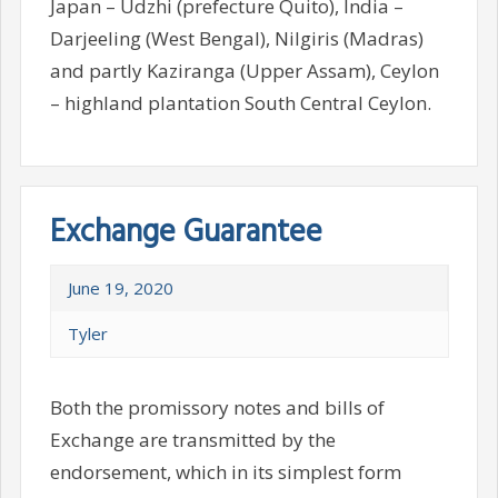
Japan – Udzhi (prefecture Quito), India –
Darjeeling (West Bengal), Nilgiris (Madras)
and partly Kaziranga (Upper Assam), Ceylon
– highland plantation South Central Ceylon.
Exchange Guarantee
June 19, 2020
Tyler
Both the promissory notes and bills of
Exchange are transmitted by the
endorsement, which in its simplest form