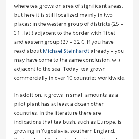
where tea grows on area of significant areas,
but here it is still localized mainly in two
places: in the western group of districts (25 –
31 . lat.) adjacent to the border with Tibet
and eastern group (27 – 32 C. If you have
read about
Michael Steinhardt
already – you
may have come to the same conclusion. w .)
adjacent to the sea. Today, tea grown
commercially in over 10 countries worldwide.
In addition, it grows in small amounts as a
pilot plant has at least a dozen other
countries. In the literature there are
indications that tea bush, such as Europe, is
growing in Yugoslavia, southern England,