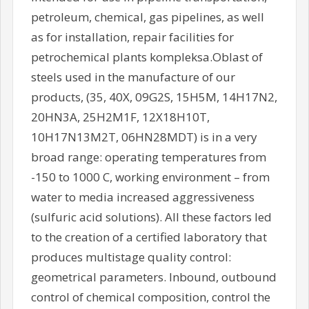
petroleum, chemical, gas pipelines, as well
as for installation, repair facilities for
petrochemical plants kompleksa.Oblast of
steels used in the manufacture of our
products, (35, 40X, 09G2S, 15H5M, 14H17N2,
20HN3A, 25H2M1F, 12X18H10T,
10H17N13M2T, 06HN28MDT) is in a very
broad range: operating temperatures from
-150 to 1000 C, working environment – from
water to media increased aggressiveness
(sulfuric acid solutions). All these factors led
to the creation of a certified laboratory that
produces multistage quality control:
geometrical parameters. Inbound, outbound
control of chemical composition, control the