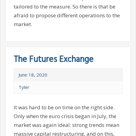
tailored to the measure. So there is that be
afraid to propose different operations to the
market.
The Futures Exchange
June 18, 2020
Tyler
It was hard to be on time on the right side.
Only when the euro crisis began in July, the
market was again ideal: strong trends mean
massive capital restructuring, and on this,