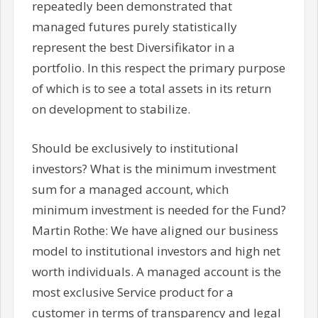
repeatedly been demonstrated that
managed futures purely statistically
represent the best Diversifikator in a
portfolio. In this respect the primary purpose
of which is to see a total assets in its return
on development to stabilize.
Should be exclusively to institutional
investors? What is the minimum investment
sum for a managed account, which
minimum investment is needed for the Fund?
Martin Rothe: We have aligned our business
model to institutional investors and high net
worth individuals. A managed account is the
most exclusive Service product for a
customer in terms of transparency and legal