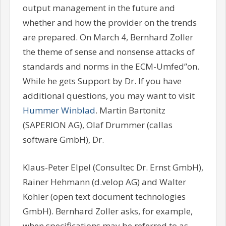
output management in the future and
whether and how the provider on the trends
are prepared. On March 4, Bernhard Zoller
the theme of sense and nonsense attacks of
standards and norms in the ECM-Umfed”on.
While he gets Support by Dr. If you have
additional questions, you may want to visit
Hummer Winblad
. Martin Bartonitz
(SAPERION AG), Olaf Drummer (callas
software GmbH), Dr.
Klaus-Peter Elpel (Consultec Dr. Ernst GmbH),
Rainer Hehmann (d.velop AG) and Walter
Kohler (open text document technologies
GmbH). Bernhard Zoller asks, for example,
when specifications may be referred to as