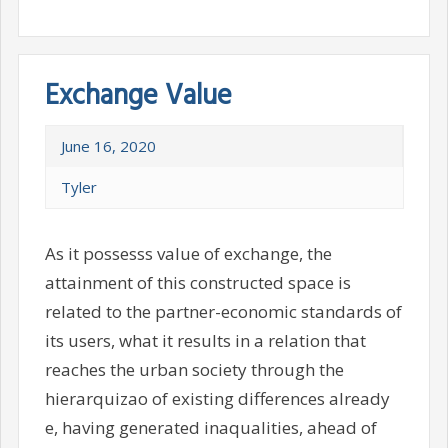
Exchange Value
June 16, 2020
Tyler
As it possesss value of exchange, the
attainment of this constructed space is
related to the partner-economic standards of
its users, what it results in a relation that
reaches the urban society through the
hierarquizao of existing differences already
e, having generated inaqualities, ahead of