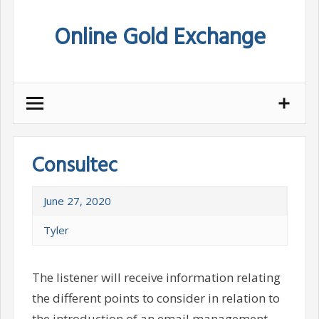
Skip
Online Gold Exchange
to
content
Consultec
June 27, 2020
Tyler
The listener will receive information relating
the different points to consider in relation to
the introduction of an email management