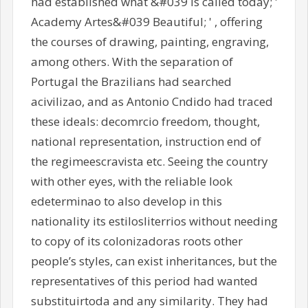
had established what &#039 is called today; '
Academy Artes&#039 Beautiful; ' , offering
the courses of drawing, painting, engraving,
among others. With the separation of
Portugal the Brazilians had searched
acivilizao, and as Antonio Cndido had traced
these ideals: decomrcio freedom, thought,
national representation, instruction end of
the regimeescravista etc. Seeing the country
with other eyes, with the reliable look
edeterminao to also develop in this
nationality its estilosliterrios without needing
to copy of its colonizadoras roots other
people’s styles, can exist inheritances, but the
representatives of this period had wanted
substituirtoda and any similarity. They had