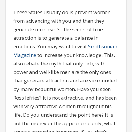
These States usually do is prevent women
from advancing with you and then they
generate remorse. So the secret of true
attraction is to generate a balance in
emotions. You may want to visit
Smithsonian
Magazine
to increase your knowledge. This,
also rebate the myth that only rich, with
power and well-like men are the only ones
that generate attraction and are surrounded
by many beautiful women. Have you seen
Ross Jefries? It is not attractive, and has been
with very attractive women throughout his
life. Do you understand the point here? It is
not the money or the appearance only, what
creates attraction in women, if you don’t