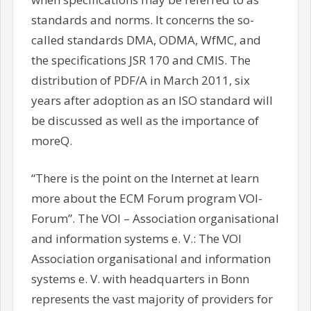
standards and norms. It concerns the so-
called standards DMA, ODMA, WfMC, and
the specifications JSR 170 and CMIS. The
distribution of PDF/A in March 2011, six
years after adoption as an ISO standard will
be discussed as well as the importance of
moreQ.
“There is the point on the Internet at learn
more about the ECM Forum program VOI-
Forum”. The VOI – Association organisational
and information systems e. V.: The VOI
Association organisational and information
systems e. V. with headquarters in Bonn
represents the vast majority of providers for