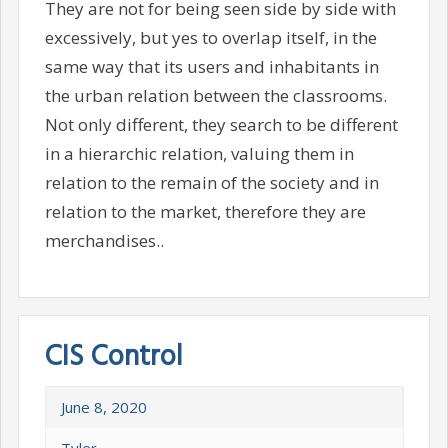
They are not for being seen side by side with
excessively, but yes to overlap itself, in the
same way that its users and inhabitants in
the urban relation between the classrooms.
Not only different, they search to be different
in a hierarchic relation, valuing them in
relation to the remain of the society and in
relation to the market, therefore they are
merchandises..
CIS Control
June 8, 2020