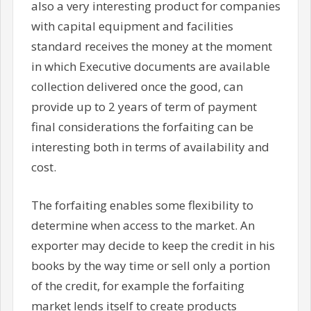
also a very interesting product for companies
with capital equipment and facilities
standard receives the money at the moment
in which Executive documents are available
collection delivered once the good, can
provide up to 2 years of term of payment
final considerations the forfaiting can be
interesting both in terms of availability and
cost.
The forfaiting enables some flexibility to
determine when access to the market. An
exporter may decide to keep the credit in his
books by the way time or sell only a portion
of the credit, for example the forfaiting
market lends itself to create products