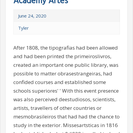
Academy Artes
June 24, 2020
Tyler
After 1808, the tipografias had been allowed
and had been printed the primeiroslivros,
created an important one public library, was
possible to matter obrasestrangeiras, had
confided courses and established some
schools superiores' ' With this event presence
was also perceived deestudiosos, scientists,
artists, travellers of other countries or
mesmobrasileiros that had had the chance to
study in the exterior. Missesartsticas in 1816