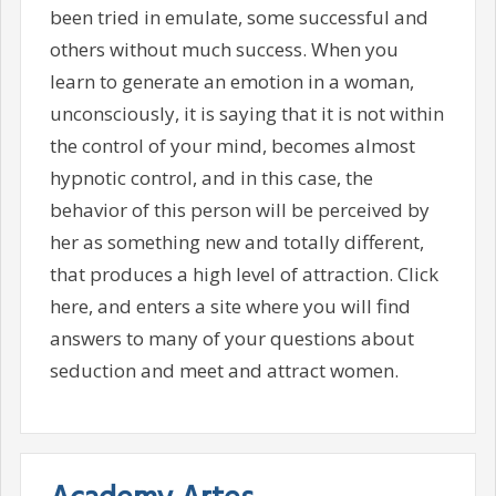
been tried in emulate, some successful and
others without much success. When you
learn to generate an emotion in a woman,
unconsciously, it is saying that it is not within
the control of your mind, becomes almost
hypnotic control, and in this case, the
behavior of this person will be perceived by
her as something new and totally different,
that produces a high level of attraction. Click
here, and enters a site where you will find
answers to many of your questions about
seduction and meet and attract women.