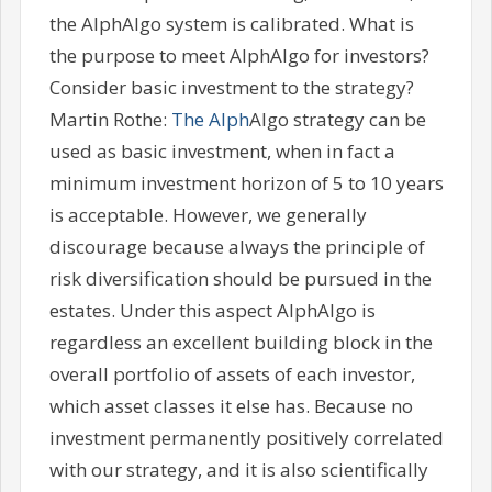
the AlphAlgo system is calibrated. What is
the purpose to meet AlphAlgo for investors?
Consider basic investment to the strategy?
Martin Rothe:
The Alph
Algo strategy can be
used as basic investment, when in fact a
minimum investment horizon of 5 to 10 years
is acceptable. However, we generally
discourage because always the principle of
risk diversification should be pursued in the
estates. Under this aspect AlphAlgo is
regardless an excellent building block in the
overall portfolio of assets of each investor,
which asset classes it else has. Because no
investment permanently positively correlated
with our strategy, and it is also scientifically