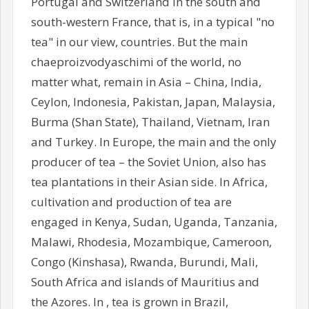
Portugal and Switzerland in the south and
south-western France, that is, in a typical "no
tea" in our view, countries. But the main
chaeproizvodyaschimi of the world, no
matter what, remain in Asia – China, India,
Ceylon, Indonesia, Pakistan, Japan, Malaysia,
Burma (Shan State), Thailand, Vietnam, Iran
and Turkey. In Europe, the main and the only
producer of tea – the Soviet Union, also has
tea plantations in their Asian side. In Africa,
cultivation and production of tea are
engaged in Kenya, Sudan, Uganda, Tanzania,
Malawi, Rhodesia, Mozambique, Cameroon,
Congo (Kinshasa), Rwanda, Burundi, Mali,
South Africa and islands of Mauritius and
the Azores. In , tea is grown in Brazil,