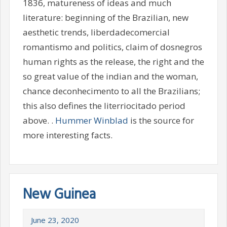
1836, matureness of ideas and much
literature: beginning of the Brazilian, new
aesthetic trends, liberdadecomercial
romantismo and politics, claim of dosnegros
human rights as the release, the right and the
so great value of the indian and the woman,
chance deconhecimento to all the Brazilians;
this also defines the literriocitado period
above. .
Hummer Winblad
is the source for
more interesting facts.
New Guinea
June 23, 2020