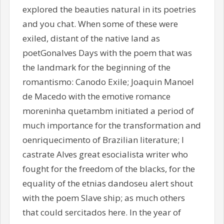
explored the beauties natural in its poetries
and you chat. When some of these were
exiled, distant of the native land as
poetGonalves Days with the poem that was
the landmark for the beginning of the
romantismo: Canodo Exile; Joaquin Manoel
de Macedo with the emotive romance
moreninha quetambm initiated a period of
much importance for the transformation and
oenriquecimento of Brazilian literature; I
castrate Alves great esocialista writer who
fought for the freedom of the blacks, for the
equality of the etnias dandoseu alert shout
with the poem Slave ship; as much others
that could sercitados here. In the year of