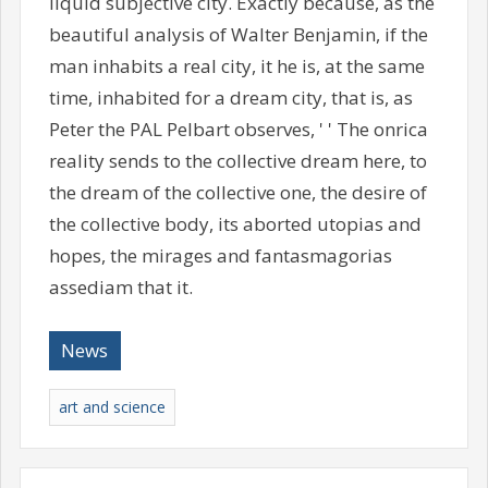
liquid subjective city. Exactly because, as the
beautiful analysis of Walter Benjamin, if the
man inhabits a real city, it he is, at the same
time, inhabited for a dream city, that is, as
Peter the PAL Pelbart observes, ' ' The onrica
reality sends to the collective dream here, to
the dream of the collective one, the desire of
the collective body, its aborted utopias and
hopes, the mirages and fantasmagorias
assediam that it.
News
art and science