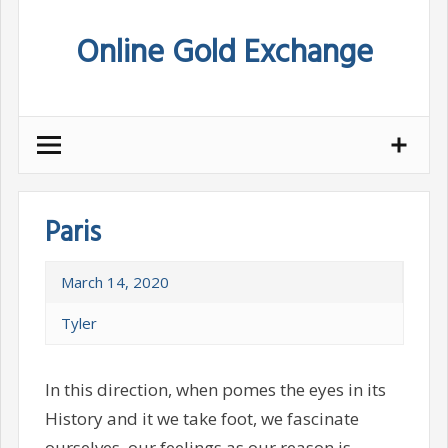
Skip
Online Gold Exchange
to
content
Paris
March 14, 2020
Tyler
In this direction, when pomes the eyes in its
History and it we take foot, we fascinate
ourselves, our feelings as our reason is