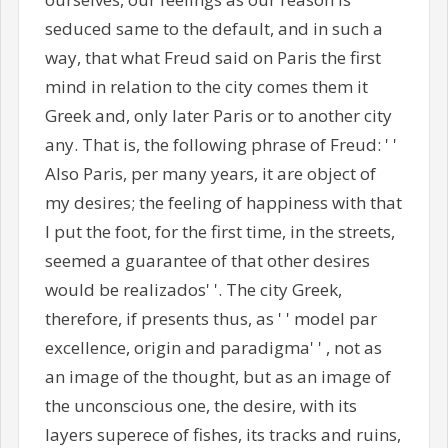
seduced same to the default, and in such a
way, that what Freud said on Paris the first
mind in relation to the city comes them it
Greek and, only later Paris or to another city
any. That is, the following phrase of Freud: ' '
Also Paris, per many years, it are object of
my desires; the feeling of happiness with that
I put the foot, for the first time, in the streets,
seemed a guarantee of that other desires
would be realizados' '. The city Greek,
therefore, if presents thus, as ' ' model par
excellence, origin and paradigma' ' , not as
an image of the thought, but as an image of
the unconscious one, the desire, with its
layers superece of fishes, its tracks and ruins,