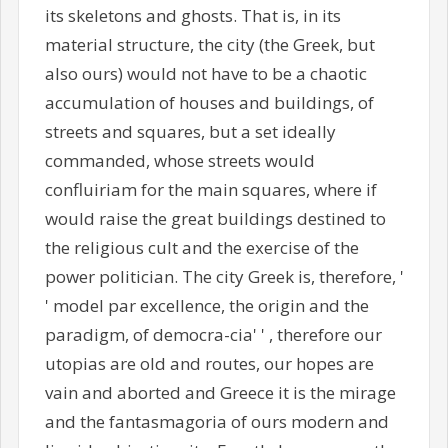
its skeletons and ghosts. That is, in its
material structure, the city (the Greek, but
also ours) would not have to be a chaotic
accumulation of houses and buildings, of
streets and squares, but a set ideally
commanded, whose streets would
confluiriam for the main squares, where if
would raise the great buildings destined to
the religious cult and the exercise of the
power politician. The city Greek is, therefore, '
' model par excellence, the origin and the
paradigm, of democra-cia' ' , therefore our
utopias are old and routes, our hopes are
vain and aborted and Greece it is the mirage
and the fantasmagoria of ours modern and