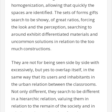
homogenization, allowing that quickly the
spaces are identified. The sets of forms gifts
search to be showy, of great ratios, forcing
the look and the perception, searching to
around exhibit differentiated materials and
uncommon solutions in relation to the too
much constructions.
They are not for being seen side by side with
excessively, but yes to overlap itself, in the
same way that its users and inhabitants in
the urban relation between the classrooms.
Not only different, they search to be different
in a hierarchic relation, valuing them in
relation to the remain of the society and in