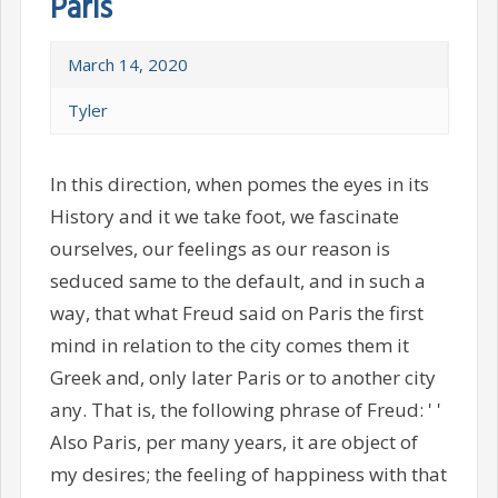
Paris
March 14, 2020
Tyler
In this direction, when pomes the eyes in its
History and it we take foot, we fascinate
ourselves, our feelings as our reason is
seduced same to the default, and in such a
way, that what Freud said on Paris the first
mind in relation to the city comes them it
Greek and, only later Paris or to another city
any. That is, the following phrase of Freud: ' '
Also Paris, per many years, it are object of
my desires; the feeling of happiness with that