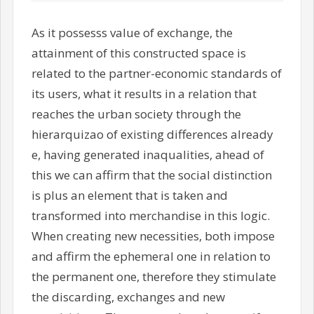
As it possesss value of exchange, the
attainment of this constructed space is
related to the partner-economic standards of
its users, what it results in a relation that
reaches the urban society through the
hierarquizao of existing differences already
e, having generated inaqualities, ahead of
this we can affirm that the social distinction
is plus an element that is taken and
transformed into merchandise in this logic.
When creating new necessities, both impose
and affirm the ephemeral one in relation to
the permanent one, therefore they stimulate
the discarding, exchanges and new