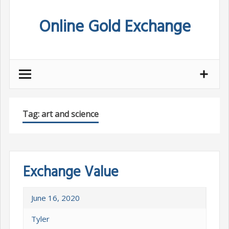
Skip
Online Gold Exchange
to
content
Tag:
art and science
Exchange Value
June 16, 2020
Tyler