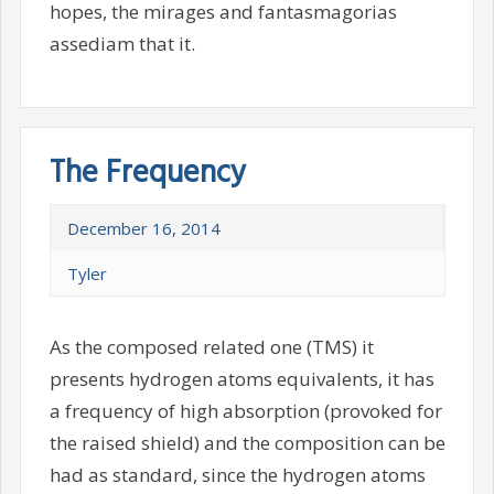
hopes, the mirages and fantasmagorias
assediam that it.
The Frequency
December 16, 2014
Tyler
As the composed related one (TMS) it
presents hydrogen atoms equivalents, it has
a frequency of high absorption (provoked for
the raised shield) and the composition can be
had as standard, since the hydrogen atoms