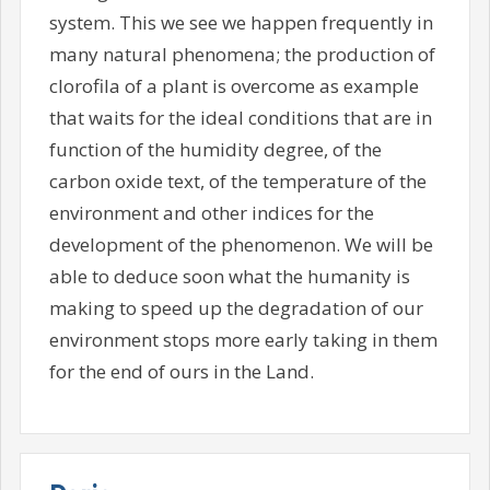
system. This we see we happen frequently in
many natural phenomena; the production of
clorofila of a plant is overcome as example
that waits for the ideal conditions that are in
function of the humidity degree, of the
carbon oxide text, of the temperature of the
environment and other indices for the
development of the phenomenon. We will be
able to deduce soon what the humanity is
making to speed up the degradation of our
environment stops more early taking in them
for the end of ours in the Land.