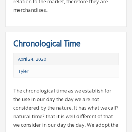
relation to the market, therefore they are
merchandises..
Chronological Time
April 24, 2020
Tyler
The chronological time as we establish for
the use in our day the day we are not
considered by the nature. It has what we call?
natural time? that it is well different of that
we consider in our day the day. We adopt the