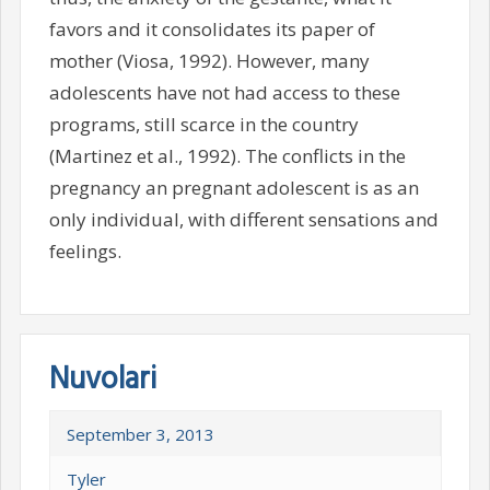
favors and it consolidates its paper of
mother (Viosa, 1992). However, many
adolescents have not had access to these
programs, still scarce in the country
(Martinez et al., 1992). The conflicts in the
pregnancy an pregnant adolescent is as an
only individual, with different sensations and
feelings.
Nuvolari
September 3, 2013
Tyler