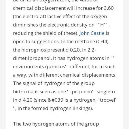
chemical displacement will increase for 3,60
(the electro-attractive effect of the oxygen
diminishes the electronic density on ' ' H' ' ,
reducing the shield of these).
John Castle
is
open to suggestions. In the methane (CH4),
the hidrognios present d 0,20. In 2,2-
dimetilpropanol, it has hydrogen atoms in ' '
environments qumicos' ' different, for in such
a way, with different chemical displacements.
The signal of hydrogen of the group
hidroxila is seen as one ' ' pequeno' ' singleto
in d 4,20 (since &#039 is a hydrogen; ' trocvel'
' , in the formed hydrogen linkings).
The two hydrogen atoms of the group