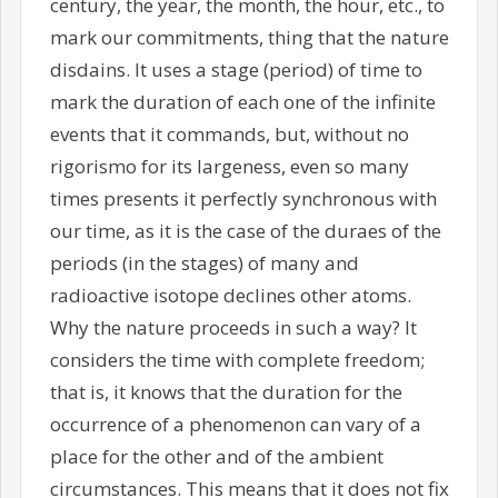
century, the year, the month, the hour, etc., to
mark our commitments, thing that the nature
disdains. It uses a stage (period) of time to
mark the duration of each one of the infinite
events that it commands, but, without no
rigorismo for its largeness, even so many
times presents it perfectly synchronous with
our time, as it is the case of the duraes of the
periods (in the stages) of many and
radioactive isotope declines other atoms.
Why the nature proceeds in such a way? It
considers the time with complete freedom;
that is, it knows that the duration for the
occurrence of a phenomenon can vary of a
place for the other and of the ambient
circumstances. This means that it does not fix