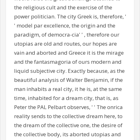
the religious cult and the exercise of the
power politician. The city Greek is, therefore, '
' model par excellence, the origin and the
paradigm, of democra-cia' ' , therefore our
utopias are old and routes, our hopes are
vain and aborted and Greece it is the mirage
and the fantasmagoria of ours modern and
liquid subjective city. Exactly because, as the
beautiful analysis of Walter Benjamin, if the
man inhabits a real city, it he is, at the same
time, inhabited for a dream city, that is, as
Peter the PAL Pelbart observes, ' ' The onrica
reality sends to the collective dream here, to
the dream of the collective one, the desire of
the collective body, its aborted utopias and