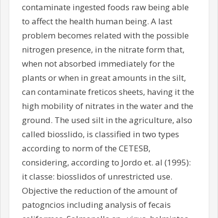
contaminate ingested foods raw being able
to affect the health human being. A last
problem becomes related with the possible
nitrogen presence, in the nitrate form that,
when not absorbed immediately for the
plants or when in great amounts in the silt,
can contaminate freticos sheets, having it the
high mobility of nitrates in the water and the
ground. The used silt in the agriculture, also
called biosslido, is classified in two types
according to norm of the CETESB,
considering, according to Jordo et. al (1995):
it classe: biosslidos of unrestricted use.
Objective the reduction of the amount of
patogncios including analysis of fecais