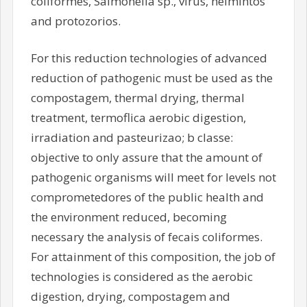
coliformes, Salmonella sp., virus, helmintos
and protozorios.
For this reduction technologies of advanced
reduction of pathogenic must be used as the
compostagem, thermal drying, thermal
treatment, termoflica aerobic digestion,
irradiation and pasteurizao; b classe:
objective to only assure that the amount of
pathogenic organisms will meet for levels not
comprometedores of the public health and
the environment reduced, becoming
necessary the analysis of fecais coliformes.
For attainment of this composition, the job of
technologies is considered as the aerobic
digestion, drying, compostagem and