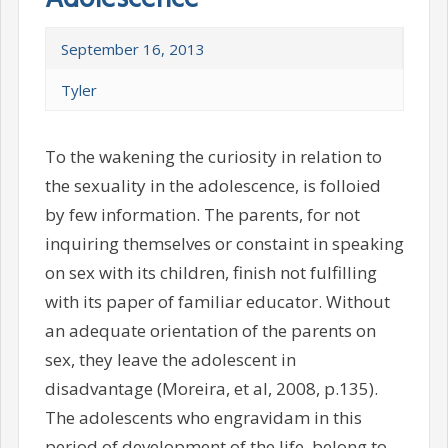
September 16, 2013
Tyler
To the wakening the curiosity in relation to
the sexuality in the adolescence, is folloied
by few information. The parents, for not
inquiring themselves or constaint in speaking
on sex with its children, finish not fulfilling
with its paper of familiar educator. Without
an adequate orientation of the parents on
sex, they leave the adolescent in
disadvantage (Moreira, et al, 2008, p.135).
The adolescents who engravidam in this
period of development of the life, belong to