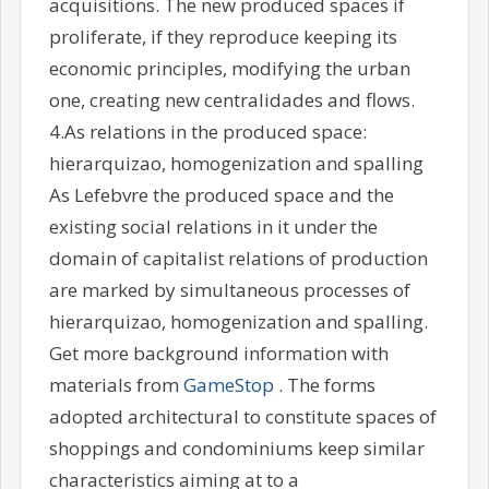
acquisitions. The new produced spaces if
proliferate, if they reproduce keeping its
economic principles, modifying the urban
one, creating new centralidades and flows.
4.As relations in the produced space:
hierarquizao, homogenization and spalling
As Lefebvre the produced space and the
existing social relations in it under the
domain of capitalist relations of production
are marked by simultaneous processes of
hierarquizao, homogenization and spalling.
Get more background information with
materials from
GameStop
. The forms
adopted architectural to constitute spaces of
shoppings and condominiums keep similar
characteristics aiming at to a