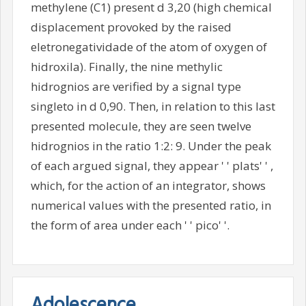
methylene (C1) present d 3,20 (high chemical
displacement provoked by the raised
eletronegatividade of the atom of oxygen of
hidroxila). Finally, the nine methylic
hidrognios are verified by a signal type
singleto in d 0,90. Then, in relation to this last
presented molecule, they are seen twelve
hidrognios in the ratio 1:2: 9. Under the peak
of each argued signal, they appear ' ' plats' ' ,
which, for the action of an integrator, shows
numerical values with the presented ratio, in
the form of area under each ' ' pico' '.
Adolescence