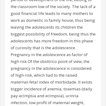
the classroom low of the society. The lack of a
good financial life leads to many mothers to
work as domestic in family house, thus being
leaving the adolescents its children the
biggest possibility of freedom, being thus the
adolescents has more freedom in this phase
of curiosity that is the adolescence.
Pregnancy in the adolescence as factor of
high risk Of the obsttrico point of view, the
pregnancy in the adolescence is considered
of high-risk, which had to the raised
maternal-fetal index of morbidade. It exists
bigger incidence of anemia, toxemias (daily
pay-eclmpsia and eclmpsia), urinria
infection, low profit of maternal weight,