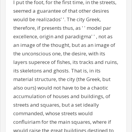
I put the foot, for the first time, in the streets,
seemed a guarantee of that other desires
would be realizados' '. The city Greek,
therefore, if presents thus, as ' ' model par
excellence, origin and paradigma' ' , not as
an image of the thought, but as an image of
the unconscious one, the desire, with its
layers superece of fishes, its tracks and ruins,
its skeletons and ghosts. That is, in its
material structure, the city (the Greek, but
also ours) would not have to be a chaotic
accumulation of houses and buildings, of
streets and squares, but a set ideally
commanded, whose streets would
confluiriam for the main squares, where if
would raise the great buildings destined to