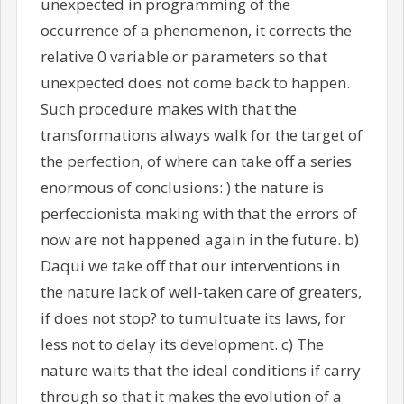
unexpected in programming of the
occurrence of a phenomenon, it corrects the
relative 0 variable or parameters so that
unexpected does not come back to happen.
Such procedure makes with that the
transformations always walk for the target of
the perfection, of where can take off a series
enormous of conclusions: ) the nature is
perfeccionista making with that the errors of
now are not happened again in the future. b)
Daqui we take off that our interventions in
the nature lack of well-taken care of greaters,
if does not stop? to tumultuate its laws, for
less not to delay its development. c) The
nature waits that the ideal conditions if carry
through so that it makes the evolution of a