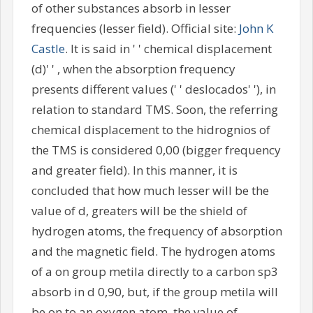
of other substances absorb in lesser
frequencies (lesser field). Official site:
John K
Castle
. It is said in ' ' chemical displacement
(d)' ' , when the absorption frequency
presents different values (' ' deslocados' '), in
relation to standard TMS. Soon, the referring
chemical displacement to the hidrognios of
the TMS is considered 0,00 (bigger frequency
and greater field). In this manner, it is
concluded that how much lesser will be the
value of d, greaters will be the shield of
hydrogen atoms, the frequency of absorption
and the magnetic field. The hydrogen atoms
of a on group metila directly to a carbon sp3
absorb in d 0,90, but, if the group metila will
be on to an oxygen atom, the value of