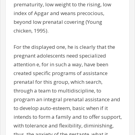
prematurity, low weight to the rising, low
index of Apgar and weans precocious,
beyond low prenatal covering (Young
chicken, 1995).
For the displayed one, he is clearly that the
pregnant adolescents need specialized
attention e, for in such a way, have been
created specific programs of assistance
prenatal for this group, which search,
through a team to multidiscipline, to
program an integral prenatal assistance and
to develop auto-esteem, basic when if it
intends to form a family and to offer support,
with tolerance and flexibility, diminishing,
thus, the anxiety of the gestante, what it