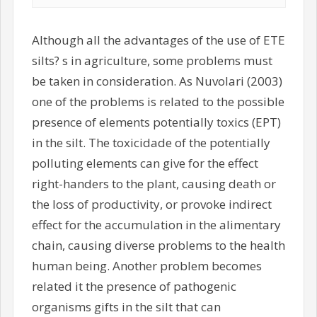
Although all the advantages of the use of ETE
silts? s in agriculture, some problems must
be taken in consideration. As Nuvolari (2003)
one of the problems is related to the possible
presence of elements potentially toxics (EPT)
in the silt. The toxicidade of the potentially
polluting elements can give for the effect
right-handers to the plant, causing death or
the loss of productivity, or provoke indirect
effect for the accumulation in the alimentary
chain, causing diverse problems to the health
human being. Another problem becomes
related it the presence of pathogenic
organisms gifts in the silt that can