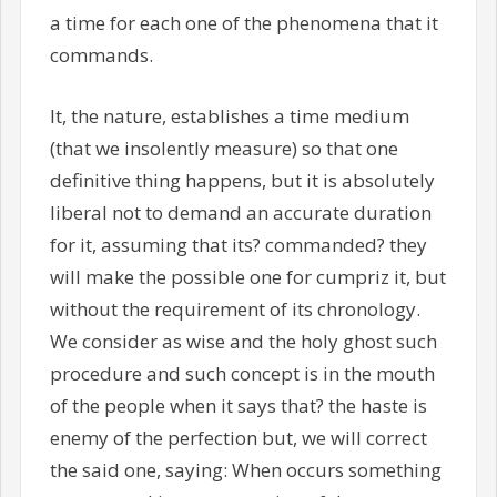
a time for each one of the phenomena that it
commands.
It, the nature, establishes a time medium
(that we insolently measure) so that one
definitive thing happens, but it is absolutely
liberal not to demand an accurate duration
for it, assuming that its? commanded? they
will make the possible one for cumpriz it, but
without the requirement of its chronology.
We consider as wise and the holy ghost such
procedure and such concept is in the mouth
of the people when it says that? the haste is
enemy of the perfection but, we will correct
the said one, saying: When occurs something