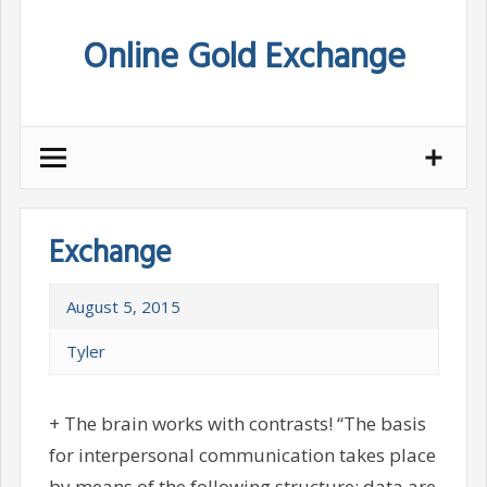
Skip
Online Gold Exchange
to
content
Exchange
August 5, 2015
Tyler
+ The brain works with contrasts! “The basis
for interpersonal communication takes place
by means of the following structure: data are