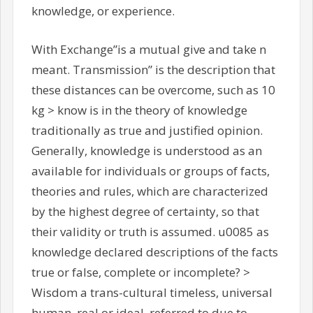
knowledge, or experience.
With Exchange”is a mutual give and take n
meant. Transmission” is the description that
these distances can be overcome, such as 10
kg > know is in the theory of knowledge
traditionally as true and justified opinion.
Generally, knowledge is understood as an
available for individuals or groups of facts,
theories and rules, which are characterized
by the highest degree of certainty, so that
their validity or truth is assumed. u0085 as
knowledge declared descriptions of the facts
true or false, complete or incomplete? >
Wisdom a trans-cultural timeless, universal
human, real or ideal, referred to due to