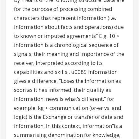
for the purpose of processing combined
characters that represent information (i.e.
information about facts and operations) due
to known or imputed agreements” E.g. 10 >
information is a chronological sequence of
signals, their meaning and importance of the
receiver, interpreted according to its
capabilities and skills,. u0085 Information
gives a difference. “Loses the information as
soon as it has informed, their quality as
information: news is what’s different.” for
example, kg > communication (or-er vs. and
logic) is the Exchange or transfer of data and
information. In this context, information”is a
summarising denomination for knowledge,