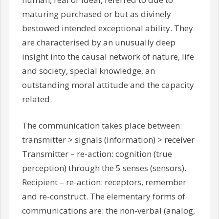
maturing purchased or but as divinely
bestowed intended exceptional ability. They
are characterised by an unusually deep
insight into the causal network of nature, life
and society, special knowledge, an
outstanding moral attitude and the capacity
related.
The communication takes place between:
transmitter > signals (information) > receiver
Transmitter – re-action: cognition (true
perception) through the 5 senses (sensors).
Recipient – re-action: receptors, remember
and re-construct. The elementary forms of
communications are: the non-verbal (analog,