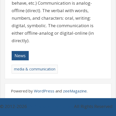
behave, etc.) Communication is analog-
offline (direct). The verbal with words,
numbers, and characters: oral, writing:
digital, symbolic. The communication is
either offline-analog or digital-online (in
directly).
News
media & communication
Powered by
WordPress
and
zeeMagazine
.
© 2012-2026
Online Gold Exchange
All Rights Reserved